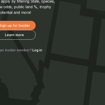
pply by filtering State, species,
 odds, public land %, trophy
otential and more!
Sign up for Insider
Learn more
 an insider member?
Log in