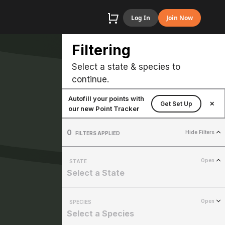
Log In
Join Now
Filtering
Select a state & species to
continue.
Autofill your points with
Get Set Up
✕
our new Point Tracker
0
Hide Filters
FILTERS APPLIED
Open
STATE
Select a State
Open
SPECIES
Select a Species