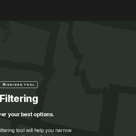
INSIDER TOOL
Filtering
er your best options.
ltering tool will help you narrow