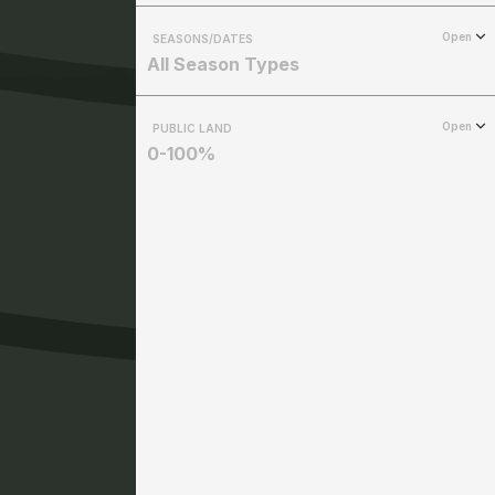
Open
SEASONS/DATES
All Season Types
Open
PUBLIC LAND
0-100%