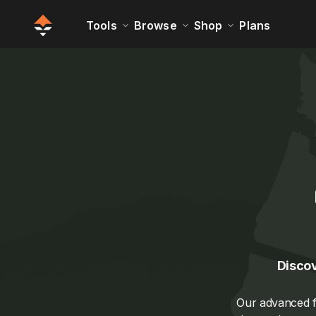
Tools
Browse
Shop
Plans
Discov
Our advanced fi