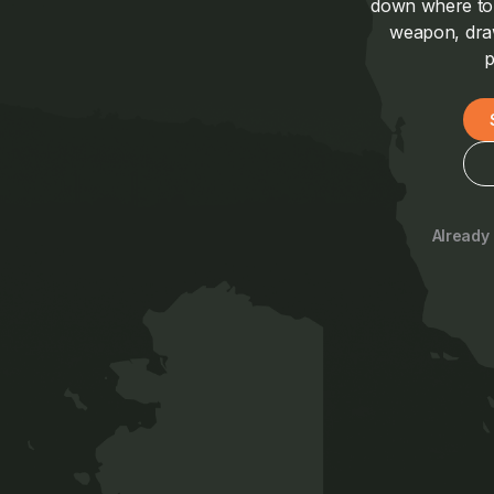
down where to a
weapon, draw
p
Already