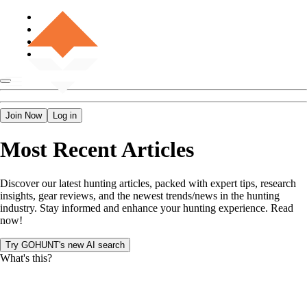
Join Now
Log in
Most Recent Articles
Discover our latest hunting articles, packed with expert tips, research
insights, gear reviews, and the newest trends/news in the hunting
industry. Stay informed and enhance your hunting experience. Read
now!
Try GOHUNT's new AI search
What's this?