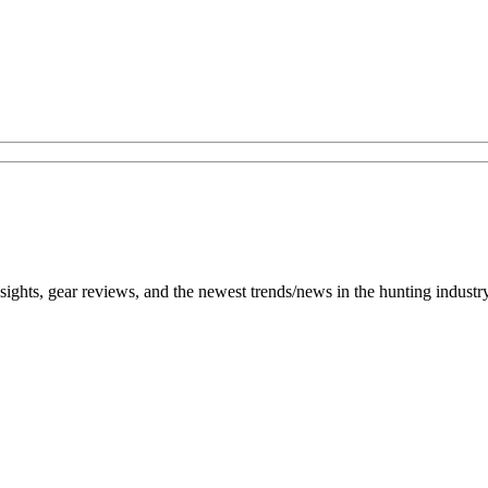
h insights, gear reviews, and the newest trends/news in the hunting ind