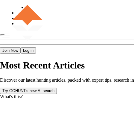
Join Now
Log in
Most Recent Articles
Discover our latest hunting articles, packed with expert tips, researc
Try GOHUNT's new AI search
What's this?