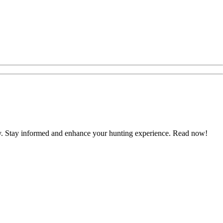
ustry. Stay informed and enhance your hunting experience. Read now!