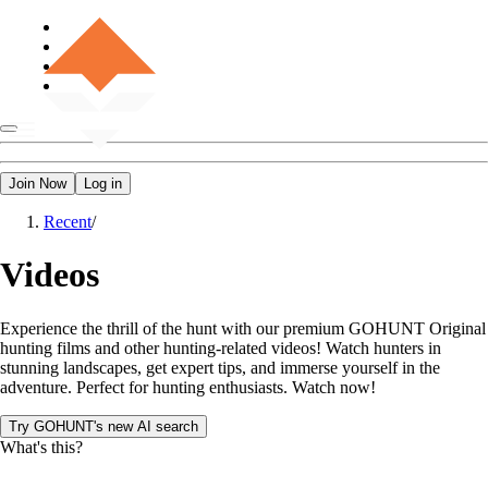
Join Now
Log in
Recent
/
Videos
Experience the thrill of the hunt with our premium GOHUNT Original
hunting films and other hunting-related videos! Watch hunters in
stunning landscapes, get expert tips, and immerse yourself in the
adventure. Perfect for hunting enthusiasts. Watch now!
Try GOHUNT's new AI search
What's this?