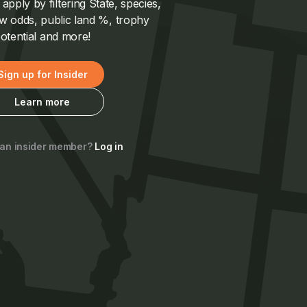
pply by filtering State, species,
 odds, public land %, trophy
otential and more!
Sign up for Insider
Learn more
 an insider member?
Log in