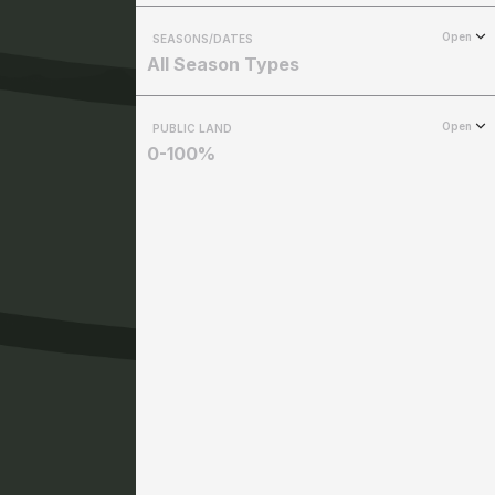
Open
SEASONS/DATES
All Season Types
Open
PUBLIC LAND
0-100%