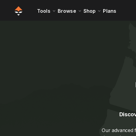
Tools
Browse
Shop
Plans
Discov
Our advanced fi