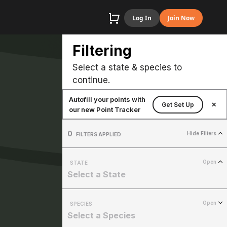
Log In
Join Now
Filtering
Select a state & species to
continue.
Autofill your points with
Get Set Up
✕
our new Point Tracker
0
Hide Filters
FILTERS APPLIED
Open
STATE
Select a State
Open
SPECIES
Select a Species