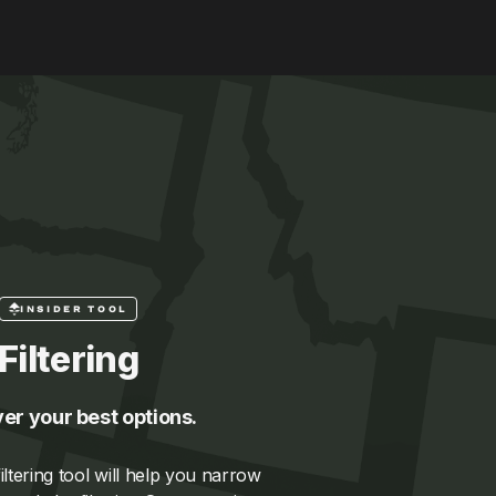
INSIDER TOOL
Filtering
er your best options.
ltering tool will help you narrow