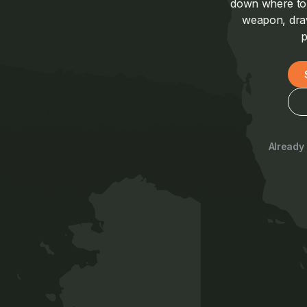
down where to a
weapon, draw
p
Already