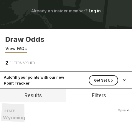
Already an insider member?
Log in
Draw Odds
View FAQs
2
FILTERS APPLIED
Autofill your points with our new
Get Set Up
✕
Point Tracker
Results
Filters
Open
STATE
Wyoming