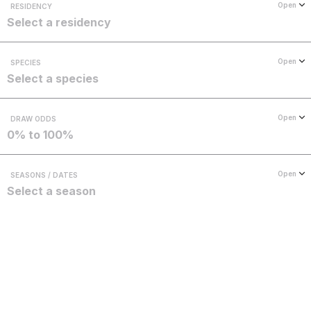
Open
RESIDENCY
Select a residency
Open
SPECIES
Select a species
Open
DRAW ODDS
0% to 100%
Open
SEASONS / DATES
Select a season