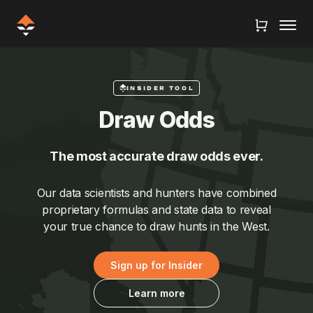
INSIDER TOOL
Draw Odds
The most accurate draw odds ever.
Our data scientists and hunters have combined
proprietary formulas and state data to reveal
your true chance to draw hunts in the West.
Sign up for Insider
Learn more