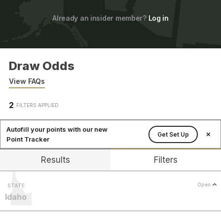
Already an insider member?
Log in
Draw Odds
View FAQs
2
FILTERS APPLIED
Autofill your points with our new
Get Set Up
✕
Point Tracker
Results
Filters
Open
STATE
Idaho