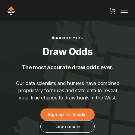
INSIDER TOOL
Draw Odds
The most accurate draw odds ever.
Our data scientists and hunters have combined
proprietary formulas and state data to reveal
your true chance to draw hunts in the West.
Sign up for Insider
Learn more