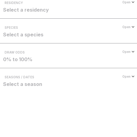
Open
RESIDENCY
Select a residency
Open
SPECIES
Select a species
Open
DRAW ODDS
0% to 100%
Open
SEASONS / DATES
Select a season