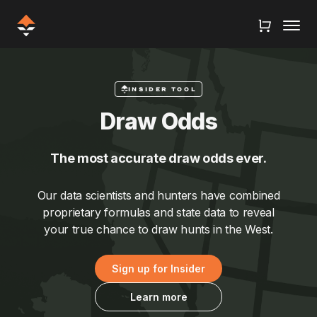
INSIDER TOOL
Draw Odds
The most accurate draw odds ever.
Our data scientists and hunters have combined
proprietary formulas and state data to reveal
your true chance to draw hunts in the West.
Sign up for Insider
Learn more