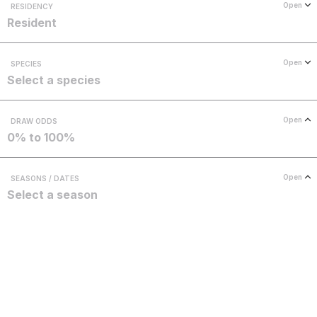
Open
RESIDENCY
Resident
Open
SPECIES
Select a species
Open
DRAW ODDS
0% to 100%
Open
SEASONS / DATES
Select a season