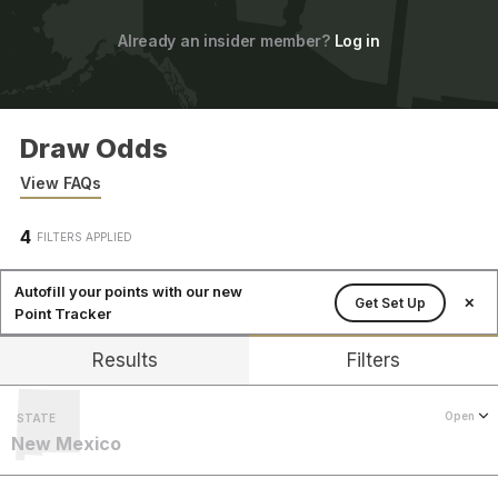
Already an insider member?
Log in
Draw Odds
View FAQs
4
FILTERS APPLIED
Autofill your points with our new
Get Set Up
✕
Point Tracker
Results
Filters
Open
STATE
New Mexico