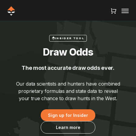
INSIDER TOOL
Draw Odds
The most accurate draw odds ever.
Our data scientists and hunters have combined
proprietary formulas and state data to reveal
your true chance to draw hunts in the West.
Sign up for Insider
Learn more