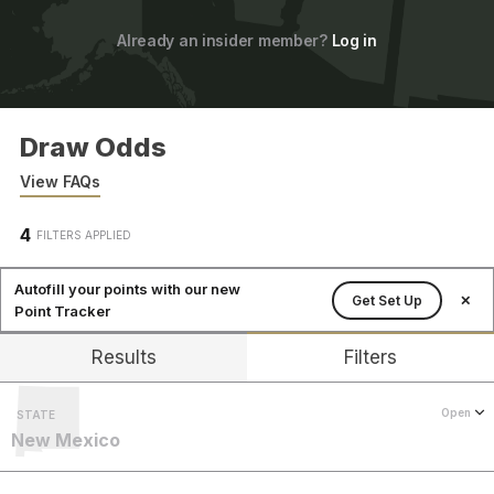
Already an insider member?
Log in
Draw Odds
View FAQs
4
FILTERS APPLIED
Autofill your points with our new
Get Set Up
✕
Point Tracker
Results
Filters
Open
STATE
New Mexico