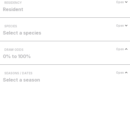
Open
RESIDENCY
Resident
Open
SPECIES
Select a species
Open
DRAW ODDS
0% to 100%
Open
SEASONS / DATES
Select a season