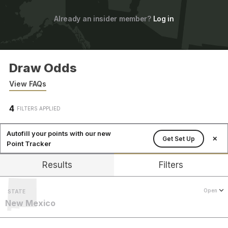
Already an insider member?
Log in
Draw Odds
View FAQs
4
FILTERS APPLIED
Autofill your points with our new
Get Set Up
✕
Point Tracker
Results
Filters
Open
STATE
New Mexico