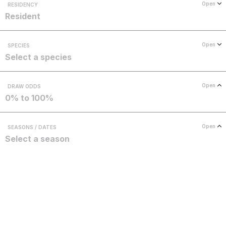
Open
RESIDENCY
Resident
Open
SPECIES
Select a species
Open
DRAW ODDS
0% to 100%
Open
SEASONS / DATES
Select a season