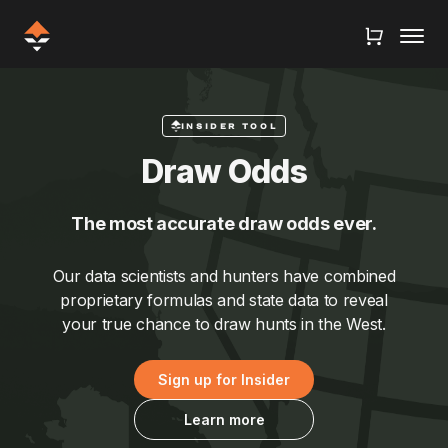
INSIDER TOOL
Draw Odds
The most accurate draw odds ever.
Our data scientists and hunters have combined
proprietary formulas and state data to reveal
your true chance to draw hunts in the West.
Sign up for Insider
Learn more