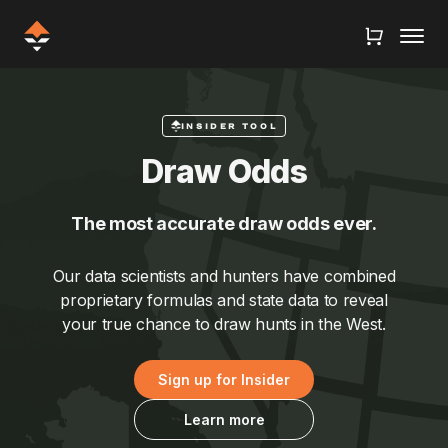
INSIDER TOOL
Draw Odds
The most accurate draw odds ever.
Our data scientists and hunters have combined
proprietary formulas and state data to reveal
your true chance to draw hunts in the West.
Sign up for Insider
Learn more