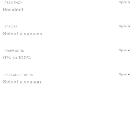
Open
RESIDENCY
Resident
Open
SPECIES
Select a species
Open
DRAW ODDS
0% to 100%
Open
SEASONS / DATES
Select a season