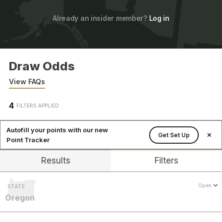
Already an insider member?
Log in
Draw Odds
View FAQs
4
FILTERS APPLIED
Autofill your points with our new
Get Set Up
✕
Point Tracker
Results
Filters
Open
STATE
Oregon