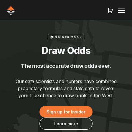
INSIDER TOOL
Draw Odds
The most accurate draw odds ever.
Our data scientists and hunters have combined
proprietary formulas and state data to reveal
your true chance to draw hunts in the West.
Sign up for Insider
Learn more