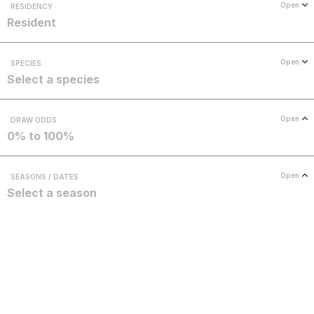
Open
RESIDENCY
Resident
Open
SPECIES
Select a species
Open
DRAW ODDS
0% to 100%
Open
SEASONS / DATES
Select a season