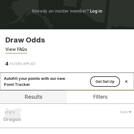
Already an insider member?
Log in
Draw Odds
View FAQs
4
FILTERS APPLIED
Autofill your points with our new
Get Set Up
✕
Point Tracker
Results
Filters
Open
STATE
Oregon