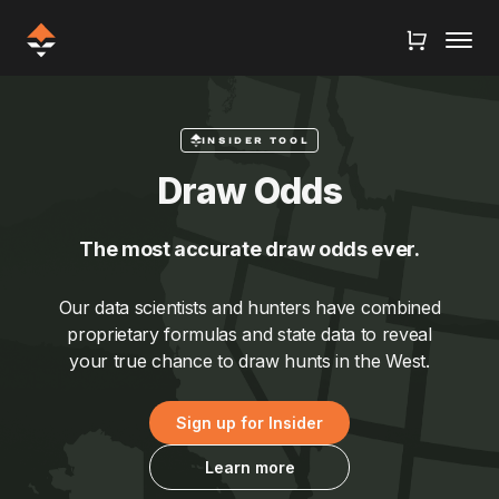
INSIDER TOOL
Draw Odds
The most accurate draw odds ever.
Our data scientists and hunters have combined
proprietary formulas and state data to reveal
your true chance to draw hunts in the West.
Sign up for Insider
Learn more