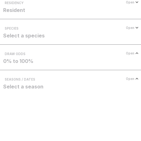
Open
RESIDENCY
Resident
Open
SPECIES
Select a species
Open
DRAW ODDS
0% to 100%
Open
SEASONS / DATES
Select a season