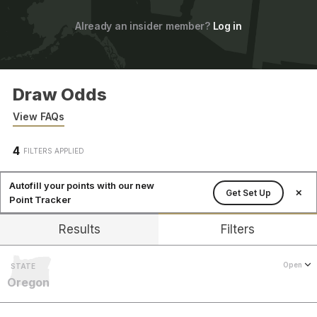
Already an insider member?
Log in
Draw Odds
View FAQs
4
FILTERS APPLIED
Autofill your points with our new
Get Set Up
✕
Point Tracker
Results
Filters
Open
STATE
Oregon