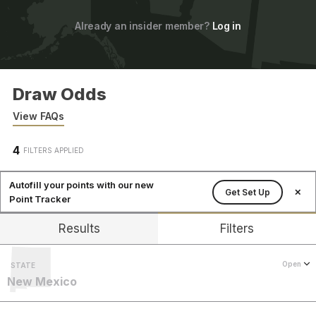
Already an insider member?
Log in
Draw Odds
View FAQs
4
FILTERS APPLIED
Autofill your points with our new
Get Set Up
✕
Point Tracker
Results
Filters
Open
STATE
New Mexico