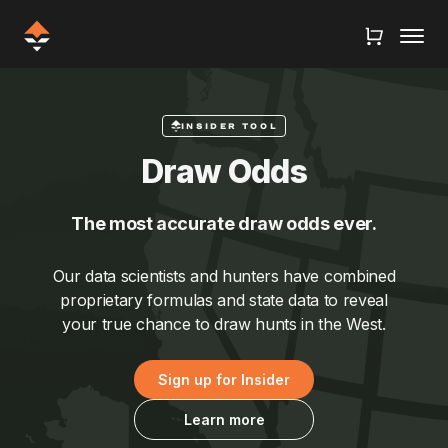
INSIDER TOOL
Draw Odds
The most accurate draw odds ever.
Our data scientists and hunters have combined
proprietary formulas and state data to reveal
your true chance to draw hunts in the West.
Sign up for Insider
Learn more