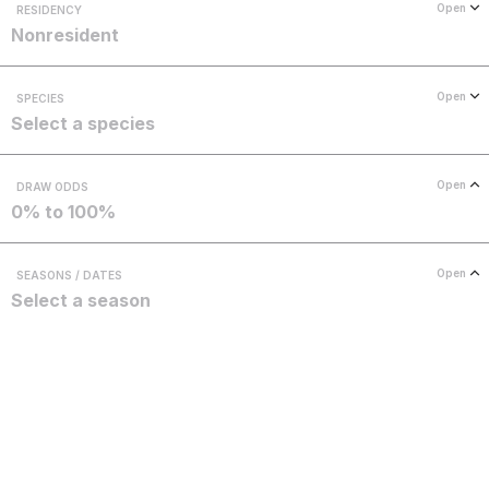
Open
RESIDENCY
Nonresident
Open
SPECIES
Select a species
Open
DRAW ODDS
0% to 100%
Open
SEASONS / DATES
Select a season