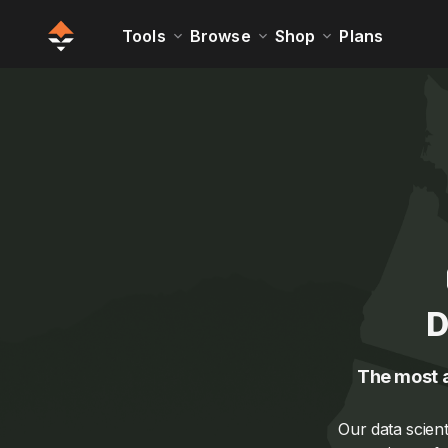
Tools
Browse
Shop
Plans
D
The most 
Our data scien