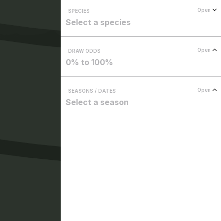
Open
SPECIES
Select a species
Open
DRAW ODDS
0% to 100%
Open
SEASONS / DATES
Select a season