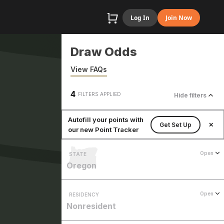
Log In
Join Now
Draw Odds
View FAQs
4
FILTERS APPLIED
Hide
filters
Autofill your points with
Get Set Up
✕
our new Point Tracker
Open
STATE
Oregon
Open
RESIDENCY
Nonresident