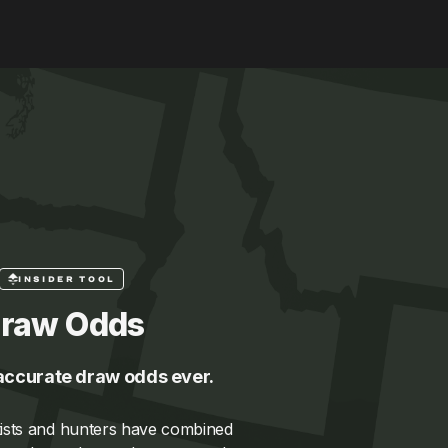
INSIDER TOOL
raw Odds
accurate draw odds ever.
tists and hunters have combined