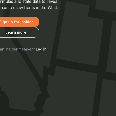
rmulas and state data to reveal
nce to draw hunts in the West.
oading Odds..
Sign up for Insider
Learn more
 an insider member?
Log in