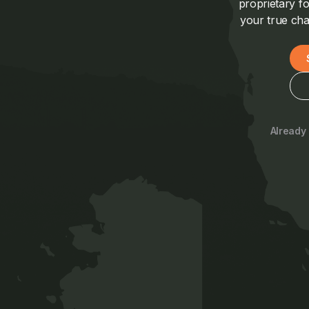
proprietary fo
your true cha
L
Already