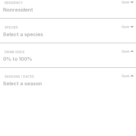
Open
RESIDENCY
Nonresident
Open
SPECIES
Select a species
Open
DRAW ODDS
0% to 100%
Open
SEASONS / DATES
Select a season