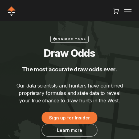
INSIDER TOOL
Draw Odds
The most accurate draw odds ever.
Our data scientists and hunters have combined
proprietary formulas and state data to reveal
your true chance to draw hunts in the West.
Sign up for Insider
Learn more