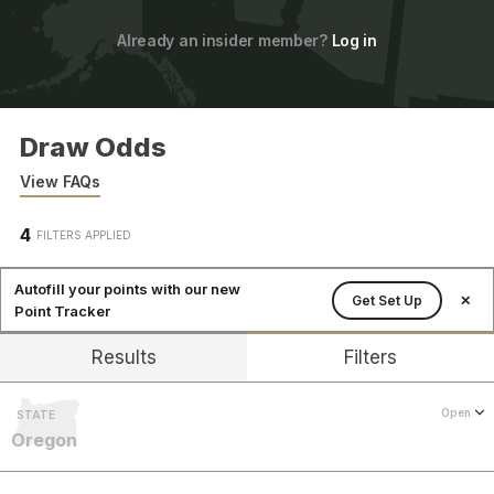
Already an insider member?
Log in
Draw Odds
View FAQs
4
FILTERS APPLIED
Autofill your points with our new
Get Set Up
✕
Point Tracker
Results
Filters
Open
STATE
Oregon