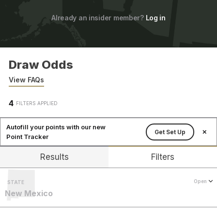
Already an insider member?
Log in
Draw Odds
View FAQs
4
FILTERS APPLIED
Autofill your points with our new
Get Set Up
✕
Point Tracker
Results
Filters
Open
STATE
New Mexico