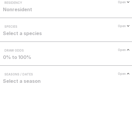
Open
RESIDENCY
Nonresident
Open
SPECIES
Select a species
Open
DRAW ODDS
0% to 100%
Open
SEASONS / DATES
Select a season