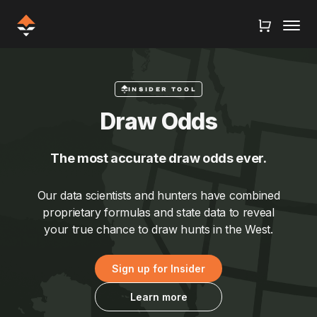
INSIDER TOOL
Draw Odds
The most accurate draw odds ever.
Our data scientists and hunters have combined
proprietary formulas and state data to reveal
your true chance to draw hunts in the West.
Sign up for Insider
Learn more