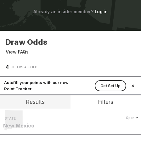
Already an insider member?
Log in
Draw Odds
View FAQs
4
FILTERS APPLIED
Autofill your points with our new
Get Set Up
✕
Point Tracker
Results
Filters
Open
STATE
New Mexico