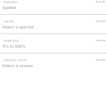
Open
RESIDENCY
Guided
Open
SPECIES
Select a species
Open
DRAW ODDS
0% to 100%
Open
SEASONS / DATES
Select a season