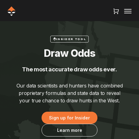
INSIDER TOOL
Draw Odds
The most accurate draw odds ever.
Our data scientists and hunters have combined
proprietary formulas and state data to reveal
your true chance to draw hunts in the West.
Sign up for Insider
Learn more