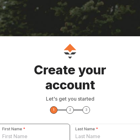
Create your
account
Let's get you started
1
2
3
First Name
*
Last Name
*