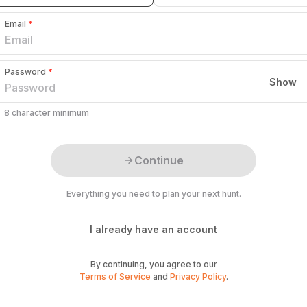
Email
*
Password
*
Show
8 character minimum
Continue
Everything you need to plan your next hunt.
I already have an account
By continuing, you agree to our
Terms of Service
and
Privacy Policy
.