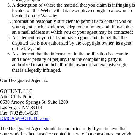
A description of where the material that you claim is infringing is
located on this Website that is descriptive enough to allow us to
locate it on the Website;
Information reasonably sufficient to permit us to contact you or
your agent, such as address, telephone number, and, if available,
an e-mail address at which you or your agent may be contacted;
A statement by you that you have a good-faith belief that the
disputed use is not authorized by the copyright owner, its agent,
or the law; and
A statement that the information in the notification is accurate
and under penalty of perjury, that the complaining party is
authorized to act on behalf of the owner of an exclusive right
that is allegedly infringed.
Our Designated Agent is:
GOHUNT, LLC
Attn: Chris Porter
6630 Arroyo Springs St. Suite 1200
Las Vegas, NV 89113
Fax: (702)891-4289
DMCA@GOHUNT.com
The Designated Agent should be contacted only if you believe that
your work has been used or copied in a way that constitutes copyright