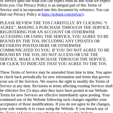
of Service spell out what you can expect from us and what we expect
from you. Our Privacy Policy is an integral part of this Terms of
Service and is incorporated into this document by reference. You can
find our Privacy Policy at
https://gohunt.com/privacy
.
PLEASE REVIEW THE TOS CAREFULLY. BY CLICKING “I
AGREE”, MAKING A PURCHASE THROUGH THE SERVICE,
REGISTERING FOR AN ACCOUNT OR OTHERWISE
ACCESSING OR USING THE SERVICE, YOU AGREE TO BE
BOUND BY THE TOS, INCLUDING ANY UPDATES OR
REVISIONS POSTED HERE OR OTHERWISE
COMMUNICATED TO YOU. IF YOU DO NOT AGREE TO BE
BOUND BY THE TOS, DO NOT ACCESS OR USE THE
SERVICE, MAKE A PURCHASE THROUGH THE SERVICE,
OR CLICK TO INDICATE THAT YOU AGREE TO THE TOS.
These Terms of Service may be amended from time to time. You agree
to check back periodically for new information and terms that govern
your use of the Services. We reserve the right to modify the Terms of
Service at any time. Revisions to terms affecting existing Services shall
be effective five (5) days after they have been posted at our Website.
Terms for new Services are effective immediately upon posting. Your
continued use of the Website following such changes signifies your
acceptance of those modifications. If you do not agree to the changes,
your sole remedy is to cease using the Website. If you breach any of