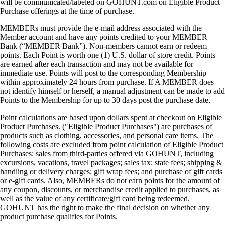
will be communicated/labeled on GOHUNT.com on Eligible Product
Purchase offerings at the time of purchase.
MEMBERs must provide the e-mail address associated with the
Member account and have any points credited to your MEMBER
Bank (“MEMBER Bank”). Non-members cannot earn or redeem
points. Each Point is worth one (1) U.S. dollar of store credit. Points
are earned after each transaction and may not be available for
immediate use. Points will post to the corresponding Membership
within approximately 24 hours from purchase. If A MEMBER does
not identify himself or herself, a manual adjustment can be made to add
Points to the Membership for up to 30 days post the purchase date.
Point calculations are based upon dollars spent at checkout on Eligible
Product Purchases. ("Eligible Product Purchases") are purchases of
products such as clothing, accessories, and personal care items. The
following costs are excluded from point calculation of Eligible Product
Purchases: sales from third-parties offered via GOHUNT, including
excursions, vacations, travel packages; sales tax; state fees; shipping &
handling or delivery charges; gift wrap fees; and purchase of gift cards
or e-gift cards. Also, MEMBERs do not earn points for the amount of
any coupon, discounts, or merchandise credit applied to purchases, as
well as the value of any certificate/gift card being redeemed.
GOHUNT has the right to make the final decision on whether any
product purchase qualifies for Points.