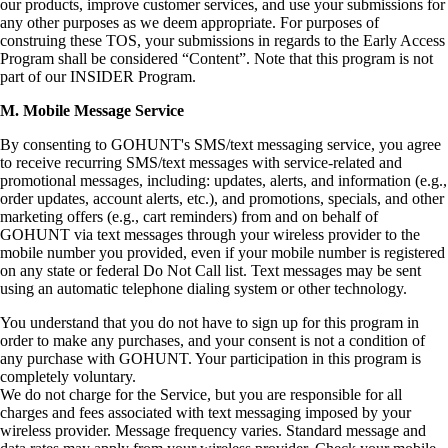
our products, improve customer services, and use your submissions for
any other purposes as we deem appropriate. For purposes of
construing these TOS, your submissions in regards to the Early Access
Program shall be considered “Content”. Note that this program is not
part of our INSIDER Program.
M. Mobile Message Service
By consenting to GOHUNT's SMS/text messaging service, you agree
to receive recurring SMS/text messages with service-related and
promotional messages, including: updates, alerts, and information (e.g.,
order updates, account alerts, etc.), and promotions, specials, and other
marketing offers (e.g., cart reminders) from and on behalf of
GOHUNT via text messages through your wireless provider to the
mobile number you provided, even if your mobile number is registered
on any state or federal Do Not Call list. Text messages may be sent
using an automatic telephone dialing system or other technology.
You understand that you do not have to sign up for this program in
order to make any purchases, and your consent is not a condition of
any purchase with GOHUNT. Your participation in this program is
completely voluntary.
We do not charge for the Service, but you are responsible for all
charges and fees associated with text messaging imposed by your
wireless provider. Message frequency varies. Standard message and