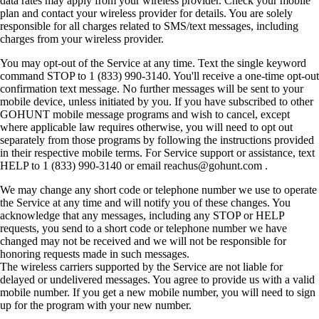
data rates may apply from your wireless provider. Check your mobile
plan and contact your wireless provider for details. You are solely
responsible for all charges related to SMS/text messages, including
charges from your wireless provider.
You may opt-out of the Service at any time. Text the single keyword
command STOP to 1 (833) 990-3140. You'll receive a one-time opt-out
confirmation text message. No further messages will be sent to your
mobile device, unless initiated by you. If you have subscribed to other
GOHUNT mobile message programs and wish to cancel, except
where applicable law requires otherwise, you will need to opt out
separately from those programs by following the instructions provided
in their respective mobile terms. For Service support or assistance, text
HELP to 1 (833) 990-3140 or email reachus@gohunt.com .
We may change any short code or telephone number we use to operate
the Service at any time and will notify you of these changes. You
acknowledge that any messages, including any STOP or HELP
requests, you send to a short code or telephone number we have
changed may not be received and we will not be responsible for
honoring requests made in such messages.
The wireless carriers supported by the Service are not liable for
delayed or undelivered messages. You agree to provide us with a valid
mobile number. If you get a new mobile number, you will need to sign
up for the program with your new number.