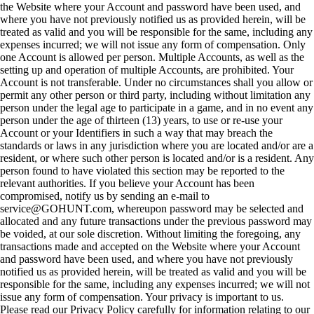
the Website where your Account and password have been used, and
where you have not previously notified us as provided herein, will be
treated as valid and you will be responsible for the same, including any
expenses incurred; we will not issue any form of compensation. Only
one Account is allowed per person. Multiple Accounts, as well as the
setting up and operation of multiple Accounts, are prohibited. Your
Account is not transferable. Under no circumstances shall you allow or
permit any other person or third party, including without limitation any
person under the legal age to participate in a game, and in no event any
person under the age of thirteen (13) years, to use or re-use your
Account or your Identifiers in such a way that may breach the
standards or laws in any jurisdiction where you are located and/or are a
resident, or where such other person is located and/or is a resident. Any
person found to have violated this section may be reported to the
relevant authorities. If you believe your Account has been
compromised, notify us by sending an e-mail to
service@GOHUNT.com, whereupon password may be selected and
allocated and any future transactions under the previous password may
be voided, at our sole discretion. Without limiting the foregoing, any
transactions made and accepted on the Website where your Account
and password have been used, and where you have not previously
notified us as provided herein, will be treated as valid and you will be
responsible for the same, including any expenses incurred; we will not
issue any form of compensation. Your privacy is important to us.
Please read our Privacy Policy carefully for information relating to our