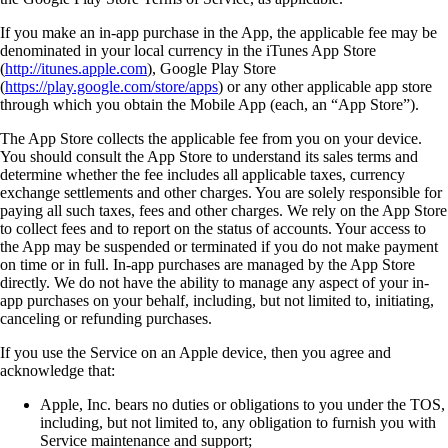
If you make an in-app purchase in the App, the applicable fee may be
denominated in your local currency in the iTunes App Store
(
http://itunes.apple.com
), Google Play Store
(
https://play.google.com/store/apps
) or any other applicable app store
through which you obtain the Mobile App (each, an “App Store”).
The App Store collects the applicable fee from you on your device.
You should consult the App Store to understand its sales terms and
determine whether the fee includes all applicable taxes, currency
exchange settlements and other charges. You are solely responsible for
paying all such taxes, fees and other charges. We rely on the App Store
to collect fees and to report on the status of accounts. Your access to
the App may be suspended or terminated if you do not make payment
on time or in full. In-app purchases are managed by the App Store
directly. We do not have the ability to manage any aspect of your in-
app purchases on your behalf, including, but not limited to, initiating,
canceling or refunding purchases.
If you use the Service on an Apple device, then you agree and
acknowledge that:
Apple, Inc. bears no duties or obligations to you under the TOS,
including, but not limited to, any obligation to furnish you with
Service maintenance and support;