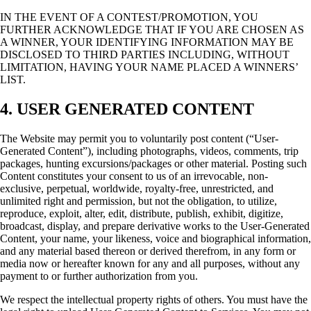
IN THE EVENT OF A CONTEST/PROMOTION, YOU
FURTHER ACKNOWLEDGE THAT IF YOU ARE CHOSEN AS
A WINNER, YOUR IDENTIFYING INFORMATION MAY BE
DISCLOSED TO THIRD PARTIES INCLUDING, WITHOUT
LIMITATION, HAVING YOUR NAME PLACED A WINNERS’
LIST.
4. USER GENERATED CONTENT
The Website may permit you to voluntarily post content (“User-
Generated Content”), including photographs, videos, comments, trip
packages, hunting excursions/packages or other material. Posting such
Content constitutes your consent to us of an irrevocable, non-
exclusive, perpetual, worldwide, royalty-free, unrestricted, and
unlimited right and permission, but not the obligation, to utilize,
reproduce, exploit, alter, edit, distribute, publish, exhibit, digitize,
broadcast, display, and prepare derivative works to the User-Generated
Content, your name, your likeness, voice and biographical information,
and any material based thereon or derived therefrom, in any form or
media now or hereafter known for any and all purposes, without any
payment to or further authorization from you.
We respect the intellectual property rights of others. You must have the