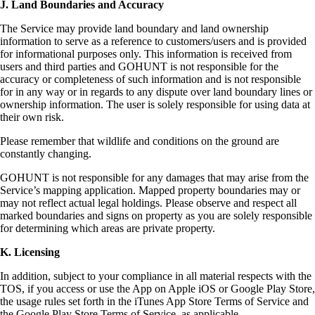
J. Land Boundaries and Accuracy
The Service may provide land boundary and land ownership
information to serve as a reference to customers/users and is provided
for informational purposes only. This information is received from
users and third parties and GOHUNT is not responsible for the
accuracy or completeness of such information and is not responsible
for in any way or in regards to any dispute over land boundary lines or
ownership information. The user is solely responsible for using data at
their own risk.
Please remember that wildlife and conditions on the ground are
constantly changing.
GOHUNT is not responsible for any damages that may arise from the
Service’s mapping application. Mapped property boundaries may or
may not reflect actual legal holdings. Please observe and respect all
marked boundaries and signs on property as you are solely responsible
for determining which areas are private property.
K. Licensing
In addition, subject to your compliance in all material respects with the
TOS, if you access or use the App on Apple iOS or Google Play Store,
the usage rules set forth in the iTunes App Store Terms of Service and
the Google Play Store Terms of Service, as applicable.