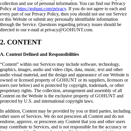
collection and use of personal information. You can find our Privacy
Policy at
https://gohunt.com/privacy
. If you do not agree to each and
every part of our Privacy Policy, then you should not use our Service
or this Website or submit any personally identifiable information
through the Service. Questions regarding privacy issues should be
directed to our e-mail at privacy@GOHUNT.com.
2. CONTENT
A. Content Defined and Responsibilities
“Content” within our Services may include software, technology,
graphics, images, audio and video clips, data, music, text and other
audio visual material, and the design and appearance of our Website is
owned or licensed property of GOHUNT or its suppliers, licensors or
users (see below) and is protected by copyright, trademark, or other
proprietary rights. The collection, arrangement and assembly of all
Content on the Website is the exclusive property of GOHUNT and
protected by U.S. and international copyright laws.
In addition, Content may be provided by you or third parties, including
other users of Services. We do not prescreen all Content and do not
endorse, approve, or prescreen any Content that you and other users
may contribute to Services, and is not responsible for the accuracy or