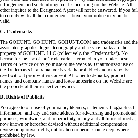
infringement and such infringement is occurring on this Website. All
other inquires to the Designated Agent will not be answered. If you fail
to comply with all the requirements above, your notice may not be
valid.
C. Trademarks
The GOHUNT, GO HUNT, GOHUNT.COM and trademarks and the
associated graphics, logos, iconography and service marks are the
property of GOHUNT, LLC (collectively, the “Trademarks”). No
license for the use of the Trademarks is granted to you under these
Terms of Service or by your use of the Website. Unauthorized use of
the Trademarks in any manner is strictly prohibited and may not be
used without prior written consent. All other trademarks, product
names, and company names and logos appearing on the Website are
the property of their respective owners.
D. Rights of Publicity
You agree to our use of your name, likeness, statements, biographical
information, and city and state address for advertising and promotional
purposes, worldwide, and in perpetuity, in any and all forms of media,
now known or hereafter devised without additional compensation,
review or approval rights, notification or permission, except where
prohibited by law.