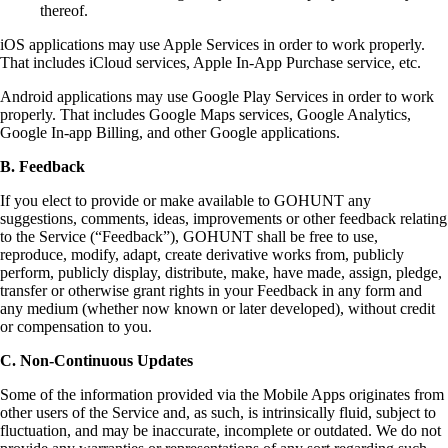
thereof.
iOS applications may use Apple Services in order to work properly.
That includes iCloud services, Apple In-App Purchase service, etc.
Android applications may use Google Play Services in order to work
properly. That includes Google Maps services, Google Analytics,
Google In-app Billing, and other Google applications.
B. Feedback
If you elect to provide or make available to GOHUNT any
suggestions, comments, ideas, improvements or other feedback relating
to the Service (“Feedback”), GOHUNT shall be free to use,
reproduce, modify, adapt, create derivative works from, publicly
perform, publicly display, distribute, make, have made, assign, pledge,
transfer or otherwise grant rights in your Feedback in any form and
any medium (whether now known or later developed), without credit
or compensation to you.
C. Non-Continuous Updates
Some of the information provided via the Mobile Apps originates from
other users of the Service and, as such, is intrinsically fluid, subject to
fluctuation, and may be inaccurate, incomplete or outdated. We do not