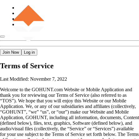
Join Now
Log in
Terms of Service
Last Modified: November 7, 2022
Welcome to the GOHUNT.com Website or Mobile Application and
thank you for reviewing our Terms of Service (also referred to as
“TOS”). We hope that you will enjoy this Website or our Mobile
Application. We, or any of our subsidiaries and affiliates (collectively,
“GOHUNT”, “we” “us”, or “our”) make our Website and Mobile
Application, GOHUNT, including all information, documents, Content
(defined below), files, text, graphics, Software (defined below), and
audio/visual files (collectively, the “Service” or “Services”) available
for your use subject to the Terms of Service set forth below. The Terms