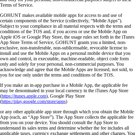
Terms of Service.
GOHUNT makes available mobile apps for access to and use of
certain components of the Service (collectively, “Mobile Apps”).
Subject to your compliance in all material respects with the terms and
conditions of the TOS and, if you access or use the Mobile App on
Apple iOS or Google Play Store, the usage rules set forth in the iTunes
App Store Terms of Service, GOHUNT grants you a limited, non-
exclusive, non-transferable, non-sublicensable, revocable license to
install and use the Mobile Apps on a personal mobile device that you
own and control, in executable, machine-readable, object code form
only and solely for your personal, non-commercial purposes. You
acknowledge and agree that the Mobile Apps are licensed, not sold, to
you for use only under the terms and conditions of the TOS.
If you make an in-app purchase in a Mobile App, the applicable fee
may be denominated in your local currency in the iTunes App Store
(
https://itunes.apple.com
), Google Play Store
(
https://play.google.com/store/apps
)
or any other applicable app store through which you obtain the Mobile
App (each, an “App Store”). The App Store collects the applicable fee
from you on your device. You should consult the App Store to
understand its sales terms and determine whether the fee includes all
applicable taxes, currency exchange settlements and other charges. You