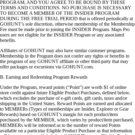
PROGRAM, AND YOU AGREE TO BE BOUND BY THESE
TERMS AND CONDITIONS. NO PURCHASE IS NECESSARY
TO BECOME A MEMBER OF THE INSIDER PROGRAM
DURING THE FREE TRIAL PERIOD that is offered periodically at
GOHUNT’s sole discretion, otherwise membership of the Membership
Fee must be made prior to joining the INSIDER Program. Maps Pro
users are not eligible for the INSIDER Program or any associated
benefits.
Affiliates of GOHUNT may also have similar customer programs.
Membership in the Program does not confer any rights or benefits in
the program of any GOHUNT affiliate or other third-party that may
offer packages or excursions via GOHUNT.com.
B. Earning and Redeeming Program Rewards
Under the Program, reward points (“Point”) are worth $1 of online
store credit against future Eligible Product Purchases, defined below,
which excludes the purchase of e-gift cards, gift cards, taxes and/or
shipping in the United States. Reward Points are earned and allocated
to MEMBERs (Types of memberships are Insider, Explorer or Gear
Rewards) based on GOHUNT’s margin for each product/item
purchased by the MEMBER, which varies by product/item purchased.
MEMBERs will be informed as to the number of reward Points
available on a particular Eligible Product Purchase as that information