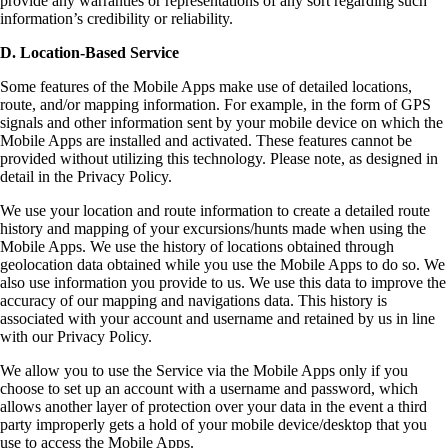
provide any warranties or representations of any sort regarding such
information’s credibility or reliability.
D. Location-Based Service
Some features of the Mobile Apps make use of detailed locations,
route, and/or mapping information. For example, in the form of GPS
signals and other information sent by your mobile device on which the
Mobile Apps are installed and activated. These features cannot be
provided without utilizing this technology. Please note, as designed in
detail in the Privacy Policy.
We use your location and route information to create a detailed route
history and mapping of your excursions/hunts made when using the
Mobile Apps. We use the history of locations obtained through
geolocation data obtained while you use the Mobile Apps to do so. We
also use information you provide to us. We use this data to improve the
accuracy of our mapping and navigations data. This history is
associated with your account and username and retained by us in line
with our Privacy Policy.
We allow you to use the Service via the Mobile Apps only if you
choose to set up an account with a username and password, which
allows another layer of protection over your data in the event a third
party improperly gets a hold of your mobile device/desktop that you
use to access the Mobile Apps.