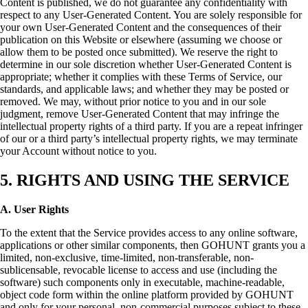
Content is published, we do not guarantee any confidentiality with
respect to any User-Generated Content. You are solely responsible for
your own User-Generated Content and the consequences of their
publication on this Website or elsewhere (assuming we choose or
allow them to be posted once submitted). We reserve the right to
determine in our sole discretion whether User-Generated Content is
appropriate; whether it complies with these Terms of Service, our
standards, and applicable laws; and whether they may be posted or
removed. We may, without prior notice to you and in our sole
judgment, remove User-Generated Content that may infringe the
intellectual property rights of a third party. If you are a repeat infringer
of our or a third party’s intellectual property rights, we may terminate
your Account without notice to you.
5. RIGHTS AND USING THE SERVICE
A. User Rights
To the extent that the Service provides access to any online software,
applications or other similar components, then GOHUNT grants you a
limited, non-exclusive, time-limited, non-transferable, non-
sublicensable, revocable license to access and use (including the
software) such components only in executable, machine-readable,
object code form within the online platform provided by GOHUNT
and only for your personal, non-commercial purposes subject to these