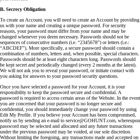
B. Secrecy Obligation
To create an Account, you will need to create an Account by providing
us with your name and creating a unique password. For security
reasons, your password must differ from your name and may be
changed whenever you deem necessary. Passwords should not be
sequences of consecutive numbers (i.e. “2345678”) or letters (i.e.:
“ABCDEF”). More specifically, a secure password should contain a
combination of numbers, letters and, when possible, special characters.
Passwords should be at least eight characters long. Passwords should
be kept secret and periodically changed (every 2 months at the latest).
We will not ask you to reveal your password, or initiate contact with
you asking for answers to your password security questions.
Once you have selected a password for your Account, it is your
responsibility to keep the password secure and confidential. A
password is required to access certain areas of the Website. In the event
you are concerned that your password is no longer secure and
confidential, you should immediately change your password by using
Edit My Profile. If you believe your Account has been compromised,
notify us by sending an e-mail to service@GOHUNT.com, whereupon
password may be selected and allocated and any future transactions
under the previous password may be voided, at our sole discretion.
Without limiting the foregoing, any transactions made and accepted on