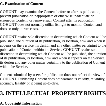
C. Examination of Content
GOHUNT may examine the Content before or after its publication,
prevent publication of inappropriate or otherwise inadequate or
erroneous Content, or remove such Content after its publication.
GOHUNT does not normally utilize its right to monitor Content and
does so only in rare cases.
GOHUNT retains sole discretion in determining which Content will be
published, the duration of its publication, its location, how and when it
appears on the Service, its design and any other matter pertaining to the
publication of Content within the Service. GOHUNT retains sole
discretion in determining which Content will be published, the duration
of its publication, its location, how and when it appears on the Service,
its design and any other matter pertaining to the publication of Content
within the Service.
Content submitted by users for publication does not reflect the view of
GOHUNT. Publishing Content does not warrant its validity, reliability,
accuracy, legality or it being up-to-date.
3. INTELLECTUAL PROPERTY RIGHTS
A. Copyright Information