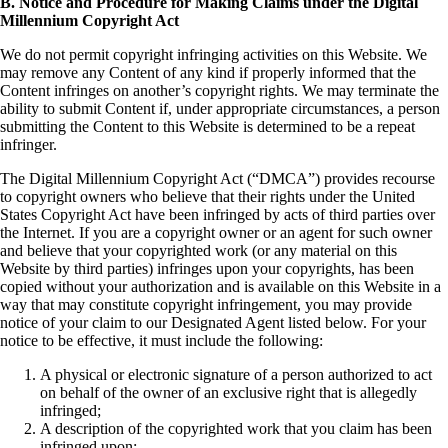
B. Notice and Procedure for Making Claims under the Digital
Millennium Copyright Act
We do not permit copyright infringing activities on this Website. We
may remove any Content of any kind if properly informed that the
Content infringes on another’s copyright rights. We may terminate the
ability to submit Content if, under appropriate circumstances, a person
submitting the Content to this Website is determined to be a repeat
infringer.
The Digital Millennium Copyright Act (“DMCA”) provides recourse
to copyright owners who believe that their rights under the United
States Copyright Act have been infringed by acts of third parties over
the Internet. If you are a copyright owner or an agent for such owner
and believe that your copyrighted work (or any material on this
Website by third parties) infringes upon your copyrights, has been
copied without your authorization and is available on this Website in a
way that may constitute copyright infringement, you may provide
notice of your claim to our Designated Agent listed below. For your
notice to be effective, it must include the following:
A physical or electronic signature of a person authorized to act
on behalf of the owner of an exclusive right that is allegedly
infringed;
A description of the copyrighted work that you claim has been
infringed upon;