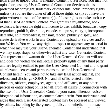
legal right to upload User-Generated Content to Services. You may not
upload or post any User-Generated Content on Services that is
protected by copyright, trademark or other intellectual property rights
unless (i) you are the owner of all of those rights; or (ii) you have the
prior written consent of the owner(s) of those rights to make such use
of that User-Generated Content. You grant us a royalty-free, non-
exclusive, irrevocable right and license to use, exhibit, broadcast, copy,
reproduce, publish, distribute, encode, compress, encrypt, incorporate
data into, edit, rebroadcast, transmit, record, publicly display, and
create derivative works in any Content you upload to Services and/or
our Website. You waive any right to inspect or approve any material in
which we may use your User-Generated Content and understand that
we may crop, shape, or otherwise adjust any User-Generated Content.
You represent and warrant that the User-Generated Content will not
and does not violate the intellectual property rights of any third party
and are legally entitled to post the User-Generated Content and to grant
all relevant licenses and permissions to use the User-Generated
Content herein. You agree not to take any legal action against, and
release and discharge GOHUNT and all of its related entities,
directors, officers, employees, agents, and affiliates, or any other
person or entity acting on its behalf, from all claims in connection with
the use of the User-Generated Content, your name, likeness, voice or
biographical information, as contemplated herein. You understand and
agree that such User-Generated Content may be accessed and viewed
by others, including by the general public, and, whether or not such