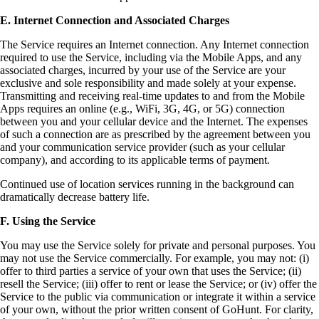
E. Internet Connection and Associated Charges
The Service requires an Internet connection. Any Internet connection
required to use the Service, including via the Mobile Apps, and any
associated charges, incurred by your use of the Service are your
exclusive and sole responsibility and made solely at your expense.
Transmitting and receiving real-time updates to and from the Mobile
Apps requires an online (e.g., WiFi, 3G, 4G, or 5G) connection
between you and your cellular device and the Internet. The expenses
of such a connection are as prescribed by the agreement between you
and your communication service provider (such as your cellular
company), and according to its applicable terms of payment.
Continued use of location services running in the background can
dramatically decrease battery life.
F. Using the Service
You may use the Service solely for private and personal purposes. You
may not use the Service commercially. For example, you may not: (i)
offer to third parties a service of your own that uses the Service; (ii)
resell the Service; (iii) offer to rent or lease the Service; or (iv) offer the
Service to the public via communication or integrate it within a service
of your own, without the prior written consent of GoHunt. For clarity,