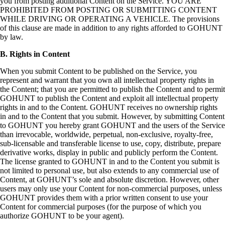
you from posting additional Content on the Service. YOU ARE
PROHIBITED FROM POSTING OR SUBMITTING CONTENT
WHILE DRIVING OR OPERATING A VEHICLE. The provisions
of this clause are made in addition to any rights afforded to GOHUNT
by law.
B. Rights in Content
When you submit Content to be published on the Service, you
represent and warrant that you own all intellectual property rights in
the Content; that you are permitted to publish the Content and to permit
GOHUNT to publish the Content and exploit all intellectual property
rights in and to the Content. GOHUNT receives no ownership rights
in and to the Content that you submit. However, by submitting Content
to GOHUNT you hereby grant GOHUNT and the users of the Service
than irrevocable, worldwide, perpetual, non-exclusive, royalty-free,
sub-licensable and transferable license to use, copy, distribute, prepare
derivative works, display in public and publicly perform the Content.
The license granted to GOHUNT in and to the Content you submit is
not limited to personal use, but also extends to any commercial use of
Content, at GOHUNT’s sole and absolute discretion. However, other
users may only use your Content for non-commercial purposes, unless
GOHUNT provides them with a prior written consent to use your
Content for commercial purposes (for the purpose of which you
authorize GOHUNT to be your agent).