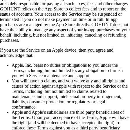
are solely responsible for paying all such taxes, fees and other charges.
GOHUNT relies on the App Store to collect fees and to report on the
status of accounts. Your access to the Service may be suspended or
terminated if you do not make payment on time or in full. In-app
purchases are managed by the App Store directly. GOHUNT does not
have the ability to manage any aspect of your in-app purchases on your
behalf, including, but not limited to, initiating, canceling or refunding
purchases.
If you use the Service on an Apple device, then you agree and
acknowledge that:
Apple, Inc. bears no duties or obligations to you under the
Terms, including, but not limited to, any obligation to furnish
you with Service maintenance and support;
You will have no claims, and you waive any and all rights and
causes of action against Apple with respect to the Service or the
Terms, including, but not limited to claims related to
maintenance and support, intellectual property infringement,
liability, consumer protection, or regulatory or legal
conformance;
Apple and Apple’s subsidiaries are third party beneficiaries of
the Terms. Upon your acceptance of the Terms, Apple will have
the right (and will be deemed to have accepted the right) to
enforce these Terms against you as a third party beneficiary