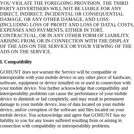
YOU VIOLATE THE FOREGOING PROVISION, THE THIRD
PARTY ADVERTISERS WILL NOT BE LIABLE FOR ANY
DIRECT, INDIRECT, INCIDENTAL OR CONSEQUENTIAL
DAMAGE, OR ANY OTHER DAMAGE, AND LOSS
(INCLUDING LOSS OF PROFIT AND LOSS OF DATA), COSTS,
EXPENSES AND PAYMENTS, EITHER IN TORT,
CONTRACTUAL, OR IN ANY OTHER FORM OF LIABILITY,
ARISING FROM, OR IN CONNECTION WITH THE DISPLAY
OF THE ADS ON THE SERVICE OR YOUR VIEWING OF THE
ADS ON THE SERVICE.
I. Compatibility
GOHUNT does not warrant the Service will be compatible or
interoperable with your mobile device or any other piece of hardware,
software, equipment or device installed on or used in connection with
your mobile device. You further acknowledge that compatibility and
interoperability problems can cause the performance of your mobile
device to diminish or fail completely, and may result in permanent
damage to your mobile device, loss of data located on your mobile
device, and/or corruption of the software and files located on your
mobile device. You acknowledge and agree that GOHUNT has no
liability to you for any losses suffered resulting from or arising in
connection with compatibility or interoperability problems.