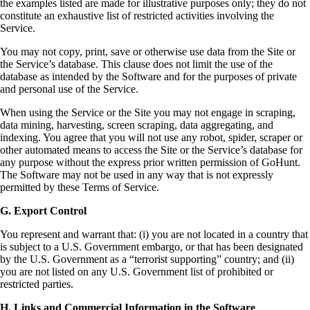
the examples listed are made for illustrative purposes only; they do not
constitute an exhaustive list of restricted activities involving the
Service.
You may not copy, print, save or otherwise use data from the Site or
the Service’s database. This clause does not limit the use of the
database as intended by the Software and for the purposes of private
and personal use of the Service.
When using the Service or the Site you may not engage in scraping,
data mining, harvesting, screen scraping, data aggregating, and
indexing. You agree that you will not use any robot, spider, scraper or
other automated means to access the Site or the Service’s database for
any purpose without the express prior written permission of GoHunt.
The Software may not be used in any way that is not expressly
permitted by these Terms of Service.
G. Export Control
You represent and warrant that: (i) you are not located in a country that
is subject to a U.S. Government embargo, or that has been designated
by the U.S. Government as a “terrorist supporting” country; and (ii)
you are not listed on any U.S. Government list of prohibited or
restricted parties.
H. Links and Commercial Information in the Software