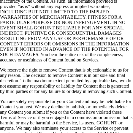
inaccuracy of the Content. As such, all information provided is
provided “as is” without any express or implied warranties,
INCLUDING BUT NOT LIMITED TO THE IMPLIED
WARRANTIES OF MERCHANTABILITY, FITNESS FOR A
PARTICULAR PURPOSE OR NON-INFRINGEMENT. IN NO
EVENT SHALL GOHUNT BE LIABLE FOR ANY SPECIAL,
INDIRECT, PUNITIVE OR CONSEQUENTIAL DAMAGES
RESULTING FROM ANY USE OR PERFORMANCE OF OR
CONTENT ERRORS OR OMISSIONS IN THE INFORMATION,
EVEN IF NOTIFIED IN ADVANCE OF THE POTENTIAL FOR
SUCH DAMAGES. You bear the entire risk of the completeness,
accuracy or usefulness of Content found on Services.
We reserve the right to remove Content that is objectionable to us for
any reason. The decision to remove Content is in our sole and final
discretion. To the maximum extent permitted by applicable law, we do
not assume any responsibility or liability for Content that is generated
by third parties or for any failure to or delay in removing such Content.
You are solely responsible for your Content and may be held liable for
Content you post. We may decline to publish, or immediately delete
any Content you submit if you or the Content have violated these
Terms of Service or if you engaged in a commission or omission that is
harmful or may be harmful to the Service, its users, GOHUNT or
anyone. We may also terminate your access to the Service or prevent