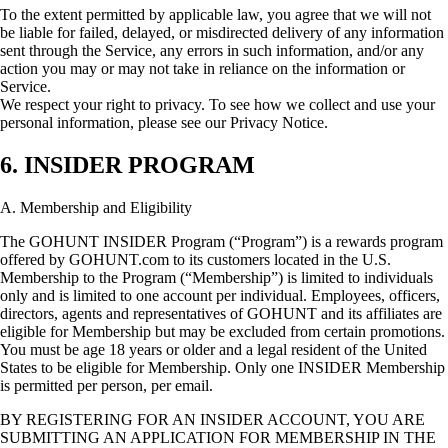
To the extent permitted by applicable law, you agree that we will not
be liable for failed, delayed, or misdirected delivery of any information
sent through the Service, any errors in such information, and/or any
action you may or may not take in reliance on the information or
Service.
We respect your right to privacy. To see how we collect and use your
personal information, please see our Privacy Notice.
6. INSIDER PROGRAM
A. Membership and Eligibility
The GOHUNT INSIDER Program (“Program”) is a rewards program
offered by GOHUNT.com to its customers located in the U.S.
Membership to the Program (“Membership”) is limited to individuals
only and is limited to one account per individual. Employees, officers,
directors, agents and representatives of GOHUNT and its affiliates are
eligible for Membership but may be excluded from certain promotions.
You must be age 18 years or older and a legal resident of the United
States to be eligible for Membership. Only one INSIDER Membership
is permitted per person, per email.
BY REGISTERING FOR AN INSIDER ACCOUNT, YOU ARE
SUBMITTING AN APPLICATION FOR MEMBERSHIP IN THE