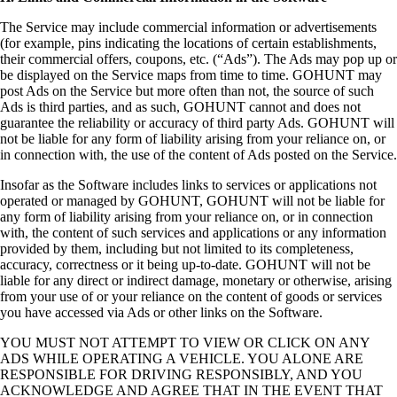
The Service may include commercial information or advertisements
(for example, pins indicating the locations of certain establishments,
their commercial offers, coupons, etc. (“Ads”). The Ads may pop up or
be displayed on the Service maps from time to time. GOHUNT may
post Ads on the Service but more often than not, the source of such
Ads is third parties, and as such, GOHUNT cannot and does not
guarantee the reliability or accuracy of third party Ads. GOHUNT will
not be liable for any form of liability arising from your reliance on, or
in connection with, the use of the content of Ads posted on the Service.
Insofar as the Software includes links to services or applications not
operated or managed by GOHUNT, GOHUNT will not be liable for
any form of liability arising from your reliance on, or in connection
with, the content of such services and applications or any information
provided by them, including but not limited to its completeness,
accuracy, correctness or it being up-to-date. GOHUNT will not be
liable for any direct or indirect damage, monetary or otherwise, arising
from your use of or your reliance on the content of goods or services
you have accessed via Ads or other links on the Software.
YOU MUST NOT ATTEMPT TO VIEW OR CLICK ON ANY
ADS WHILE OPERATING A VEHICLE. YOU ALONE ARE
RESPONSIBLE FOR DRIVING RESPONSIBLY, AND YOU
ACKNOWLEDGE AND AGREE THAT IN THE EVENT THAT