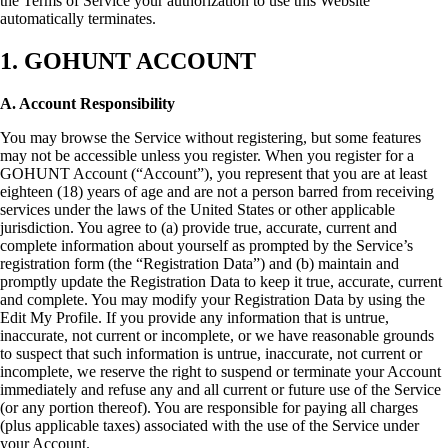
the Terms of Service your authorization to use this Website
automatically terminates.
1. GOHUNT ACCOUNT
A. Account Responsibility
You may browse the Service without registering, but some features
may not be accessible unless you register. When you register for a
GOHUNT Account (“Account”), you represent that you are at least
eighteen (18) years of age and are not a person barred from receiving
services under the laws of the United States or other applicable
jurisdiction. You agree to (a) provide true, accurate, current and
complete information about yourself as prompted by the Service’s
registration form (the “Registration Data”) and (b) maintain and
promptly update the Registration Data to keep it true, accurate, current
and complete. You may modify your Registration Data by using the
Edit My Profile. If you provide any information that is untrue,
inaccurate, not current or incomplete, or we have reasonable grounds
to suspect that such information is untrue, inaccurate, not current or
incomplete, we reserve the right to suspend or terminate your Account
immediately and refuse any and all current or future use of the Service
(or any portion thereof). You are responsible for paying all charges
(plus applicable taxes) associated with the use of the Service under
your Account.