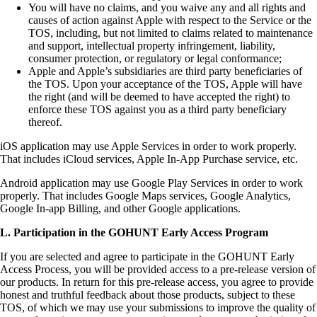
You will have no claims, and you waive any and all rights and
causes of action against Apple with respect to the Service or the
TOS, including, but not limited to claims related to maintenance
and support, intellectual property infringement, liability,
consumer protection, or regulatory or legal conformance;
Apple and Apple’s subsidiaries are third party beneficiaries of
the TOS. Upon your acceptance of the TOS, Apple will have
the right (and will be deemed to have accepted the right) to
enforce these TOS against you as a third party beneficiary
thereof.
iOS application may use Apple Services in order to work properly.
That includes iCloud services, Apple In-App Purchase service, etc.
Android application may use Google Play Services in order to work
properly. That includes Google Maps services, Google Analytics,
Google In-app Billing, and other Google applications.
L. Participation in the GOHUNT Early Access Program
If you are selected and agree to participate in the GOHUNT Early
Access Process, you will be provided access to a pre-release version of
our products. In return for this pre-release access, you agree to provide
honest and truthful feedback about those products, subject to these
TOS, of which we may use your submissions to improve the quality of