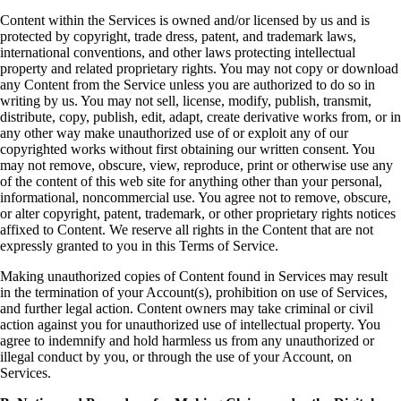
Content within the Services is owned and/or licensed by us and is
protected by copyright, trade dress, patent, and trademark laws,
international conventions, and other laws protecting intellectual
property and related proprietary rights. You may not copy or download
any Content from the Service unless you are authorized to do so in
writing by us. You may not sell, license, modify, publish, transmit,
distribute, copy, publish, edit, adapt, create derivative works from, or in
any other way make unauthorized use of or exploit any of our
copyrighted works without first obtaining our written consent. You
may not remove, obscure, view, reproduce, print or otherwise use any
of the content of this web site for anything other than your personal,
informational, noncommercial use. You agree not to remove, obscure,
or alter copyright, patent, trademark, or other proprietary rights notices
affixed to Content. We reserve all rights in the Content that are not
expressly granted to you in this Terms of Service.
Making unauthorized copies of Content found in Services may result
in the termination of your Account(s), prohibition on use of Services,
and further legal action. Content owners may take criminal or civil
action against you for unauthorized use of intellectual property. You
agree to indemnify and hold harmless us from any unauthorized or
illegal conduct by you, or through the use of your Account, on
Services.