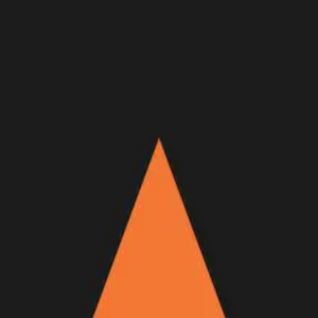
Join Now
Log in
Recent
/
Videos
/
Offseason
/
Backcountry food insights on an
empty stomach
Thoughts all hunters go through
May 17, 2016
BY:
GOHUNT Staff