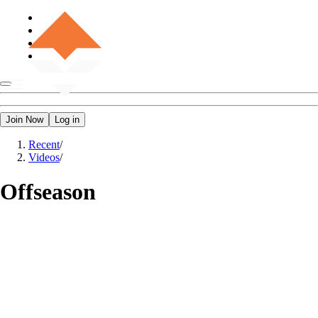
Join Now
Log in
Recent
/
Videos
/
Offseason