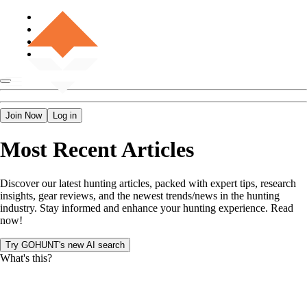
Join Now
Log in
Most Recent Articles
Discover our latest hunting articles, packed with expert tips, research
insights, gear reviews, and the newest trends/news in the hunting
industry. Stay informed and enhance your hunting experience. Read
now!
Try GOHUNT's new AI search
What's this?