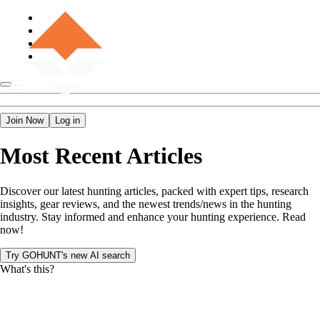
Join Now
Log in
Most Recent Articles
Discover our latest hunting articles, packed with expert tips, research
insights, gear reviews, and the newest trends/news in the hunting
industry. Stay informed and enhance your hunting experience. Read
now!
Try GOHUNT's new AI search
What's this?