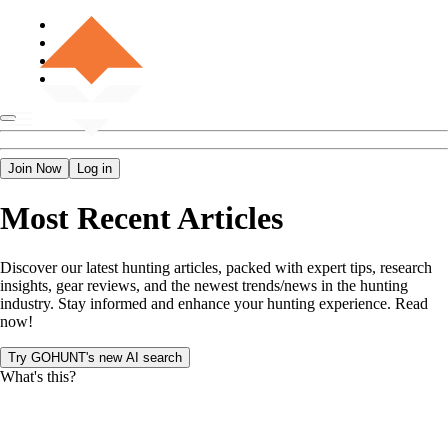
Join Now
Log in
Most Recent Articles
Discover our latest hunting articles, packed with expert tips, research
insights, gear reviews, and the newest trends/news in the hunting
industry. Stay informed and enhance your hunting experience. Read
now!
Try GOHUNT's new AI search
What's this?