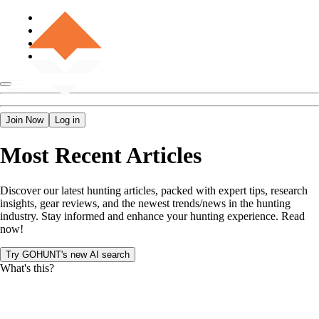
Join Now
Log in
Most Recent Articles
Discover our latest hunting articles, packed with expert tips, research
insights, gear reviews, and the newest trends/news in the hunting
industry. Stay informed and enhance your hunting experience. Read
now!
Try GOHUNT's new AI search
What's this?