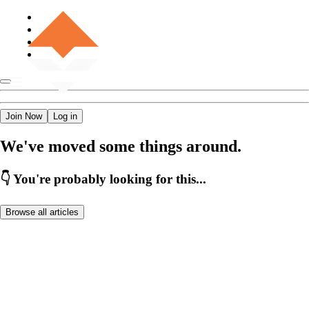
Join Now
Log in
We've moved some things around.
👇 You're probably looking for this...
Browse all articles