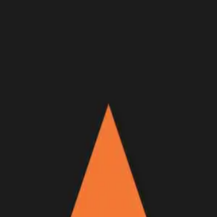
Join Now
Log in
Recent
/
Videos
/
Trailers
/
NOTHING BUT DAYLIGHT —
New GOHUNT Original
Coming soon
Full film dropping April 22 at 5 p.m. PDT!
April 18, 2022
BY:
GOHUNT Staff