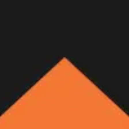
hery Mule Deer Hunt - Trailer