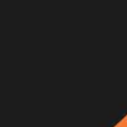
Join Now
Log in
Recent
/
Videos
/
Trailers
/
HIGH AND DRY - A Colorado Arc
Full film will be released this Thursday, May 27th at 5 p.m. PST
May 24, 2021
BY:
GOHUNT Staff