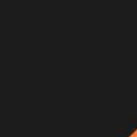
Join Now
Log in
Recent
/
Videos
/
GOHUNT Originals
/
WHAT COMES TO WATER - An A
New goHUNT Original film just released!!
February 22, 2021
BY:
GOHUNT Staff