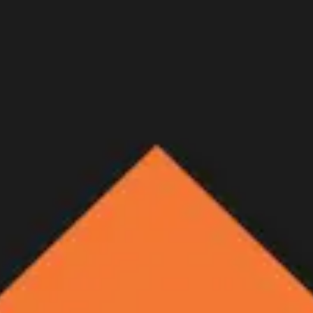
rizona OTC archery Coues de