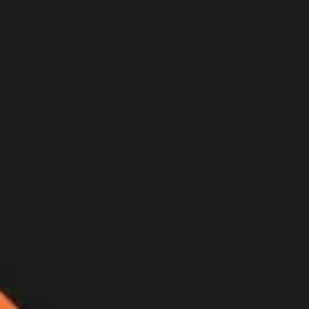
er hunt