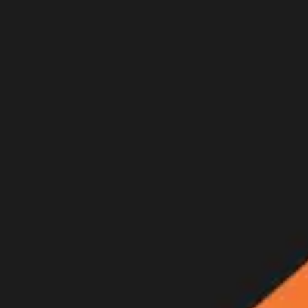
Join Now
Log in
Recent
/
Videos
/
GOHUNT Originals
/
Into Thin Air: Bowhunting mule d
Watch the full film
May 19, 2016
BY:
GOHUNT Staff