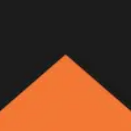
eer at 12,000 ft.