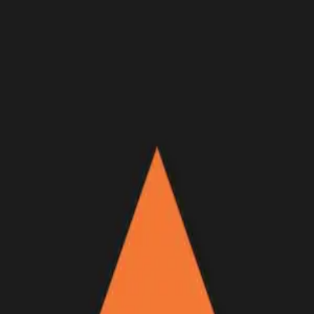
Join Now
Log in
Recent
/
Videos
/
GOHUNT Originals
/
GOOD VIBES - An Idaho and
Montana late season deer hunt
A brand new goHUNT Original Film just released!
December 3, 2021
BY:
GOHUNT Staff