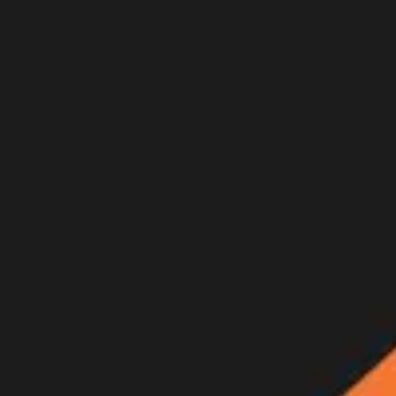
Join Now
Log in
Recent
/
Videos
/
GOHUNT Originals
/
Bowhunting Elk Above Timberli
A new GOHUNT Original Film — a backcountry archery elk hunt
August 3, 2025
BY:
GOHUNT Staff