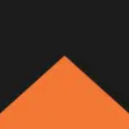
ne - Letters Home