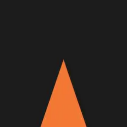
Join Now
Log in
Recent
/
Videos
/
GOHUNT Originals
/
An Alaska Caribou Hunt | No
Worse Than Wind
A new GOHUNT Original Film
April 26, 2026
BY:
GOHUNT Staff