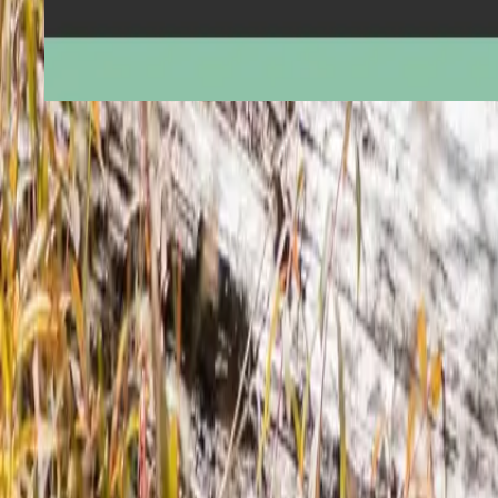
I live in the big sky and big bull state of Montana. This equates to a l
This remarkable combination allows me to chase rutting bulls in multip
I have not always had this kind of freedom. Like most elk hunters, I 
those precious days and increase my odds.
Today, most experts agree that cow elk enter their first estrus cycle rig
is an incredibly special time in the world of archery elk hunting.
The date does not fluctuate much from year to year and the peak of the br
at 1:50 a.m. MST.
With that date in mind, I feel the best time to insert yourself among th
there is not good rutting, bugling or even hunting before or after thos
Early Season Gets Things Started
Early in September, possibly even August in some areas, bulls begin to a