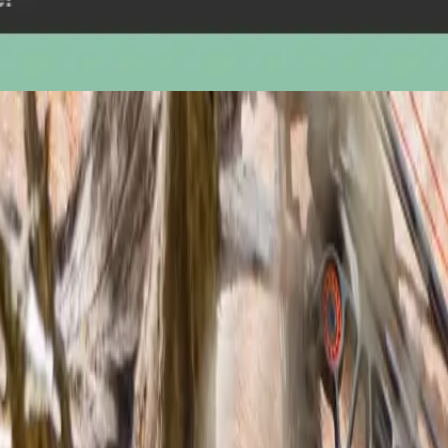
wife that allows me to spend over 100 days in the backcountry each year.
s into October.
my hunts around the equinox and moon phases allowed me to maximize
the only day when the sun rises due east and sets exactly due west. This
2019, the fall equinox is on Sept. 23. If you want to get specific, it is
inox—not necessarily on the equinox itself. This certainly does not mean
the most vulnerable. Remember, we are focused on playing the odds game!
 the rut is coming and they are sounding off to let other bulls and cows