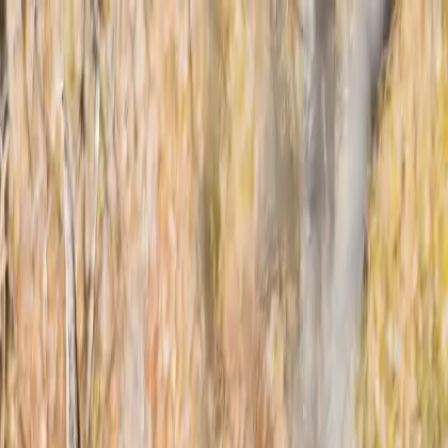
nox
asked most often. Of course, many factors are at play and the answer is