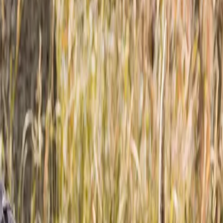
ever seems to dull. During the off-season, most of us juggle our calenda
 the mountains. This all assumes you are among those lucky enough to
o time your archery elk hunt
. That article dealt with using the equino
n the middle of prime elk rut action. This could make things a little mor
enges, so I felt I should update this article for the upcoming archery 
lp stack some odds in your favor.
rt in the planning of my annual archery elk hunts. Even so, I think it’
t to zero in and place myself in the middle of the elk rut mania. If you
ing impression.
tilize the same odds strategy that I use with my digital scouting method
ate, harvest and unit statistics, but also the odds of how bull elk might
crease your odds of success.