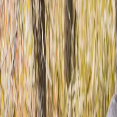
I’ve been chasing elk out West for over 25 years and the anticipation n
commitments to accommodate for that precious and anticipated time in
your potential hunt dates.
Last year, I wrote the article,
How to use the equinox and moon phase t
later and in 2019, the full moon will occur on Sept. 14, which is right i
we need to be out there.
The 2019 moon phase and equinox timing does present a new set of chall
equinox and moon phases to plan your archery elk hunt could really he
Stack the Odds in Your Favor
The equinox and moon phase combination continues to play an integral pa
is better than those days you don’t. My approach is pretty simple. I wan
exactly what I mean. These are incredible days and always leave a last
As you read this article, keep in mind there are always exceptions. I u
many odds in my favor as possible. Odds not only as they relate to the st
you place yourself among the elk at the right time, you dramatically in
When Is the Best Time?