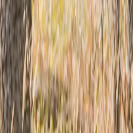
hunt by using the moon and equi
ule your archery elk hunt? This is the magic question and the one I get 