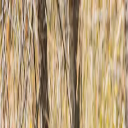
Join Now
Log in
Recent
/
Tips & Tricks
/
Planning your 2019 archery elk 
How to stack the odds of bugling bulls in your favor
July 25, 2019
BY:
Mark Livesay
Elk season is fast approaching! When exactly is the ideal time to sched
not always easy or straightforward.