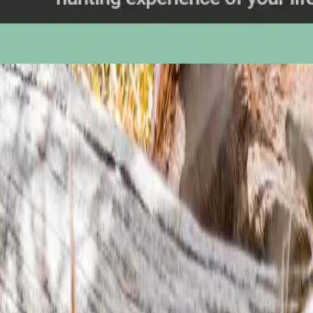
iberal and very long archery season. I’m also incredibly blessed with a 
le states during the entire month of September and usually several week
had a finite number of days I could spend in the mountains. Planning 
ht around the fall equinox. If you are unfamiliar with the equinox, it is 
eeding cycle usually falls within five to 10 days of the fall equinox. In 
e elk is heavily weighted towards the 10 days leading up to the fall equ
e days. It simply means this is the timeframe when bulls are generally 
dvertise and locate other bulls to establish their dominance. They sense