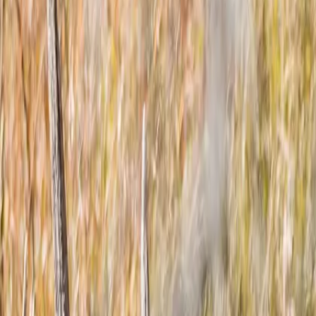
rs, butter up our wives or significant others and arrange our work
 have an
elk tag in your pocket
. Now is the time to evaluate and plan out
x and moon phase to plan your 2018 archery elk hunt. Here we are a year
e challenging, but the fact remains that the rut will be on and that means
elk season. Even with the moon phase quandary this year, using the
s important to mention that any days that you get to spend chasing elk
’ve been in the backcountry during a
rut-crazed bugle fest
, you know
ology. Chasing elk is an odds game and my goal with both is to stack as
 respond to the
calling tactics
I use during the rut and archery season. If