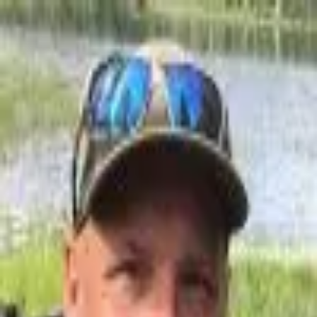
Join Now
Log in
Mark Livesay