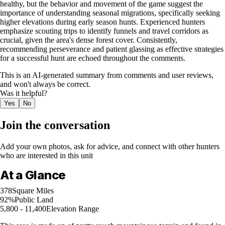
healthy, but the behavior and movement of the game suggest the
importance of understanding seasonal migrations, specifically seeking
higher elevations during early season hunts. Experienced hunters
emphasize scouting trips to identify funnels and travel corridors as
crucial, given the area's dense forest cover. Consistently,
recommending perseverance and patient glassing as effective strategies
for a successful hunt are echoed throughout the comments.
This is an AI-generated summary from comments and user reviews,
and won't always be correct.
Was it helpful?
Yes
No
Join the conversation
Add your own photos, ask for advice, and connect with other hunters
who are interested in this unit
At a Glance
378
Square Miles
92%
Public Land
5,800 - 11,400
Elevation Range