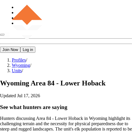
Join Now
Log in
Profiles
/
Wyoming
/
Units
/
Wyoming
Area 84 - Lower Hoback
Updated
Jul 17, 2026
See what hunters are saying
Hunters discussing Area 84 - Lower Hoback in Wyoming highlight its
challenging terrain and the necessity for physical preparedness due to
steep and rugged landscapes. The unit's elk population is reported to be