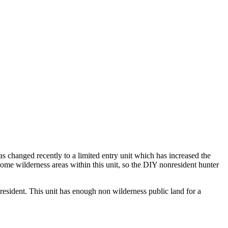
as changed recently to a limited entry unit which has increased the
some wilderness areas within this unit, so the DIY nonresident hunter
 resident. This unit has enough non wilderness public land for a