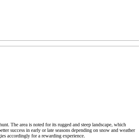
hunt. The area is noted for its rugged and steep landscape, which
 better success in early or late seasons depending on snow and weather
gies accordingly for a rewarding experience.