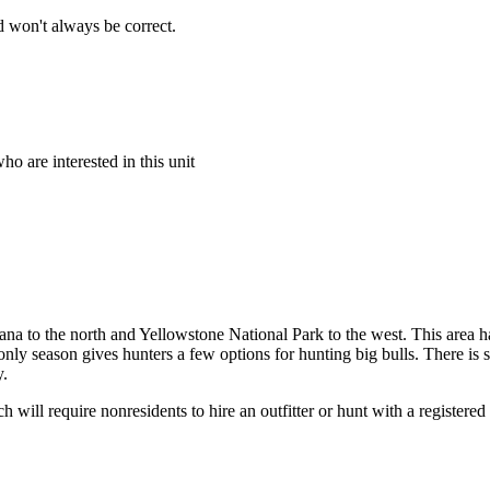
 won't always be correct.
o are interested in this unit
tana to the north and Yellowstone National Park to the west. This area h
nly season gives hunters a few options for hunting big bulls. There is 
y.
 will require nonresidents to hire an outfitter or hunt with a registered