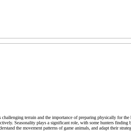
challenging terrain and the importance of preparing physically for the 
ctively. Seasonality plays a significant role, with some hunters finding
nderstand the movement patterns of game animals, and adapt their strate