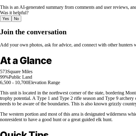
This is an AI-generated summary from comments and user reviews, and
Was it helpful?
Yes
No
Join the conversation
Add your own photos, ask for advice, and connect with other hunters wh
At a Glance
573
Square Miles
99%
Public Land
6,500 - 10,700
Elevation Range
This unit is located in the northwest corner of the state, bordering Mon
trophy potential. A Type 1 and Type 2 rifle season and Type 9 archery o
needs to be aware of the boundaries. This is also known grizzly countr
The western portion and most of this area is designated wilderness which
nonresident to have a good hunt or a great guided elk hunt.
Quick Tips