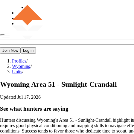
Join Now
Log in
Profiles
/
Wyoming
/
Units
/
Wyoming
Area 51 - Sunlight-Crandall
Updated
Jul 17, 2026
See what hunters are saying
Hunters discussing Wyoming's Area 51 - Sunlight-Crandall highlight its 
requires good physical conditioning and mapping skills to navigate effe
conditions. Success tends to favor those who dedicate time to scout, u