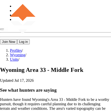
Join Now
Log in
Profiles
/
Wyoming
/
Units
/
Wyoming
Area 33 - Middle Fork
Updated
Jul 17, 2026
See what hunters are saying
Hunters have found Wyoming's Area 33 - Middle Fork to be a worthy
pursuit, though it requires careful planning due to its challenging
terrain and weather conditions. The area's varied topography can be