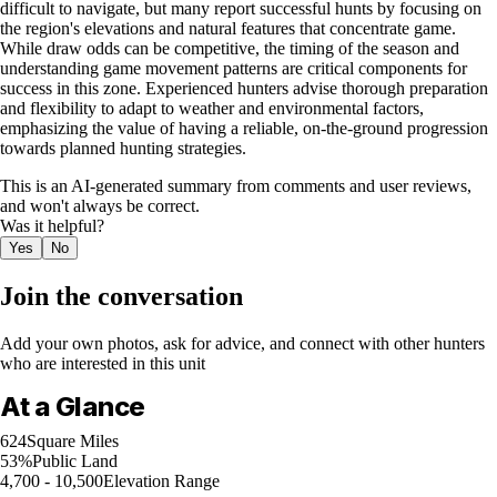
difficult to navigate, but many report successful hunts by focusing on
the region's elevations and natural features that concentrate game.
While draw odds can be competitive, the timing of the season and
understanding game movement patterns are critical components for
success in this zone. Experienced hunters advise thorough preparation
and flexibility to adapt to weather and environmental factors,
emphasizing the value of having a reliable, on-the-ground progression
towards planned hunting strategies.
This is an AI-generated summary from comments and user reviews,
and won't always be correct.
Was it helpful?
Yes
No
Join the conversation
Add your own photos, ask for advice, and connect with other hunters
who are interested in this unit
At a Glance
624
Square Miles
53%
Public Land
4,700 - 10,500
Elevation Range