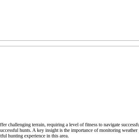
er challenging terrain, requiring a level of fitness to navigate success
ccessful hunts. A key insight is the importance of monitoring weather 
tful hunting experience in this area.