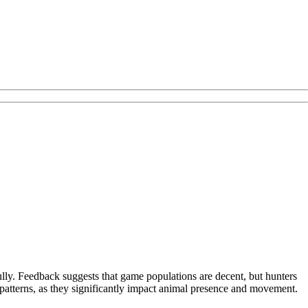
fully. Feedback suggests that game populations are decent, but hunters
patterns, as they significantly impact animal presence and movement.