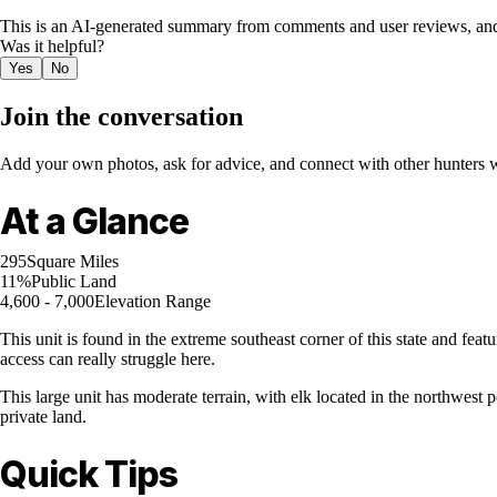
This is an AI-generated summary from comments and user reviews, and
Was it helpful?
Yes
No
Join the conversation
Add your own photos, ask for advice, and connect with other hunters wh
At a Glance
295
Square Miles
11%
Public Land
4,600 - 7,000
Elevation Range
This unit is found in the extreme southeast corner of this state and feat
access can really struggle here.
This large unit has moderate terrain, with elk located in the northwest p
private land.
Quick Tips