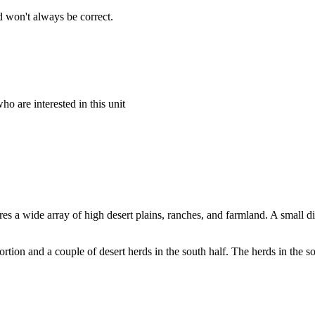
 won't always be correct.
o are interested in this unit
ures a wide array of high desert plains, ranches, and farmland. A small d
ortion and a couple of desert herds in the south half. The herds in the so