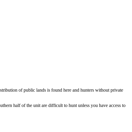
istribution of public lands is found here and hunters without private
uthern half of the unit are difficult to hunt unless you have access to