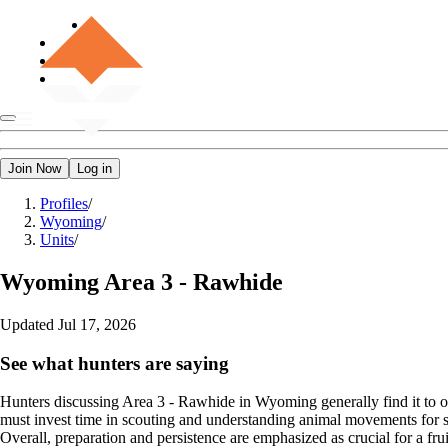
Join Now
Log in
Profiles
/
Wyoming
/
Units
/
Wyoming
Area 3 - Rawhide
Updated
Jul 17, 2026
See what hunters are saying
Hunters discussing Area 3 - Rawhide in Wyoming generally find it to off
must invest time in scouting and understanding animal movements for su
Overall, preparation and persistence are emphasized as crucial for a frui