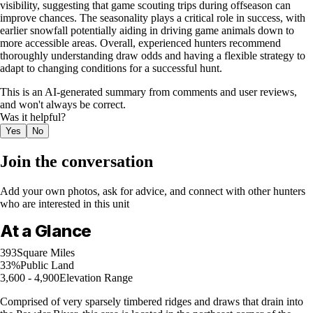
visibility, suggesting that game scouting trips during offseason can
improve chances. The seasonality plays a critical role in success, with
earlier snowfall potentially aiding in driving game animals down to
more accessible areas. Overall, experienced hunters recommend
thoroughly understanding draw odds and having a flexible strategy to
adapt to changing conditions for a successful hunt.
This is an AI-generated summary from comments and user reviews,
and won't always be correct.
Was it helpful?
Yes
No
Join the conversation
Add your own photos, ask for advice, and connect with other hunters
who are interested in this unit
At a Glance
393
Square Miles
33%
Public Land
3,600 - 4,900
Elevation Range
Comprised of very sparsely timbered ridges and draws that drain into