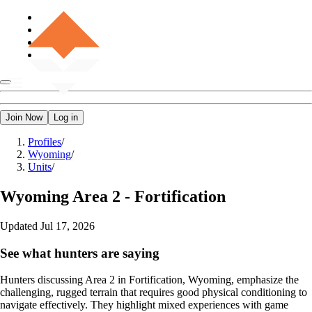
Join Now
Log in
Profiles
/
Wyoming
/
Units
/
Wyoming
Area 2 - Fortification
Updated
Jul 17, 2026
See what hunters are saying
Hunters discussing Area 2 in Fortification, Wyoming, emphasize the
challenging, rugged terrain that requires good physical conditioning to
navigate effectively. They highlight mixed experiences with game