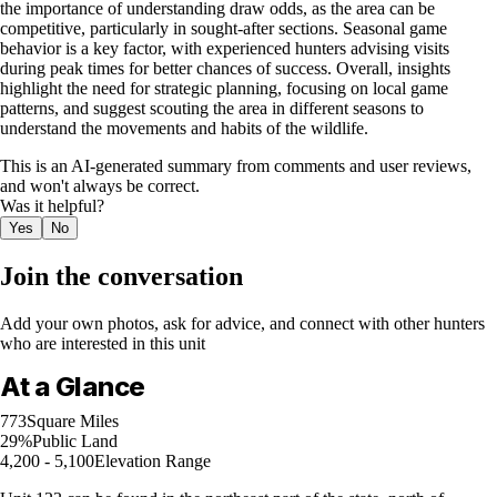
the importance of understanding draw odds, as the area can be
competitive, particularly in sought-after sections. Seasonal game
behavior is a key factor, with experienced hunters advising visits
during peak times for better chances of success. Overall, insights
highlight the need for strategic planning, focusing on local game
patterns, and suggest scouting the area in different seasons to
understand the movements and habits of the wildlife.
This is an AI-generated summary from comments and user reviews,
and won't always be correct.
Was it helpful?
Yes
No
Join the conversation
Add your own photos, ask for advice, and connect with other hunters
who are interested in this unit
At a Glance
773
Square Miles
29%
Public Land
4,200 - 5,100
Elevation Range