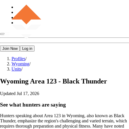
Join Now
Log in
Profiles
/
Wyoming
/
Units
/
Wyoming
Area 123 - Black Thunder
Updated
Jul 17, 2026
See what hunters are saying
Hunters speaking about Area 123 in Wyoming, also known as Black
Thunder, emphasize the region's challenging and varied terrain, which
requires thorough preparation and physical fitness. Many have noted