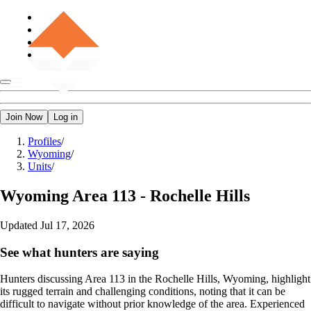
Join Now
Log in
Profiles
/
Wyoming
/
Units
/
Wyoming
Area 113 - Rochelle Hills
Updated
Jul 17, 2026
See what hunters are saying
Hunters discussing Area 113 in the Rochelle Hills, Wyoming, highlight
its rugged terrain and challenging conditions, noting that it can be
difficult to navigate without prior knowledge of the area. Experienced