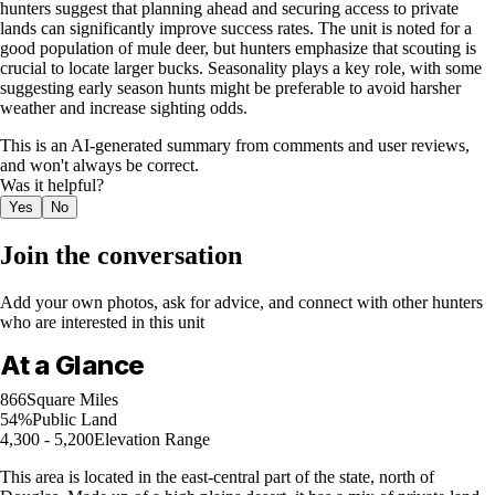
hunters suggest that planning ahead and securing access to private
lands can significantly improve success rates. The unit is noted for a
good population of mule deer, but hunters emphasize that scouting is
crucial to locate larger bucks. Seasonality plays a key role, with some
suggesting early season hunts might be preferable to avoid harsher
weather and increase sighting odds.
This is an AI-generated summary from comments and user reviews,
and won't always be correct.
Was it helpful?
Yes
No
Join the conversation
Add your own photos, ask for advice, and connect with other hunters
who are interested in this unit
At a Glance
866
Square Miles
54%
Public Land
4,300 - 5,200
Elevation Range
This area is located in the east-central part of the state, north of