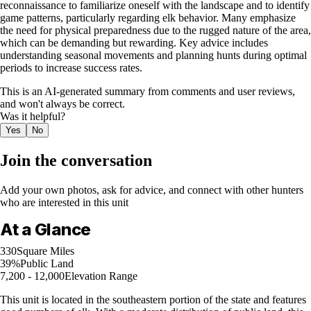
reconnaissance to familiarize oneself with the landscape and to identify
game patterns, particularly regarding elk behavior. Many emphasize
the need for physical preparedness due to the rugged nature of the area,
which can be demanding but rewarding. Key advice includes
understanding seasonal movements and planning hunts during optimal
periods to increase success rates.
This is an AI-generated summary from comments and user reviews,
and won't always be correct.
Was it helpful?
Yes
No
Join the conversation
Add your own photos, ask for advice, and connect with other hunters
who are interested in this unit
At a Glance
330
Square Miles
39%
Public Land
7,200 - 12,000
Elevation Range
This unit is located in the southeastern portion of the state and features