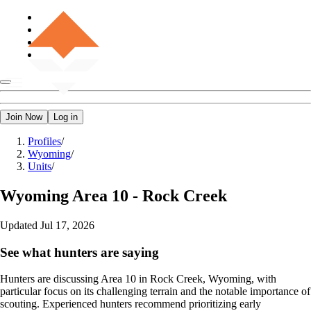
Join Now
Log in
Profiles
/
Wyoming
/
Units
/
Wyoming
Area 10 - Rock Creek
Updated
Jul 17, 2026
See what hunters are saying
Hunters are discussing Area 10 in Rock Creek, Wyoming, with
particular focus on its challenging terrain and the notable importance of
scouting. Experienced hunters recommend prioritizing early