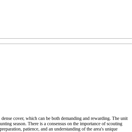
nd dense cover, which can be both demanding and rewarding. The unit
 hunting season. There is a consensus on the importance of scouting
preparation, patience, and an understanding of the area's unique