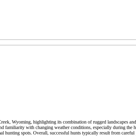
s Creek, Wyoming, highlighting its combination of rugged landscapes a
and familiarity with changing weather conditions, especially during the
 hunting spots. Overall, successful hunts typically result from careful 