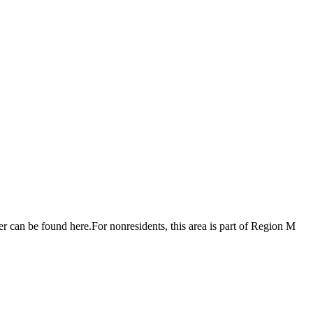
r can be found here.For nonresidents, this area is part of Region M