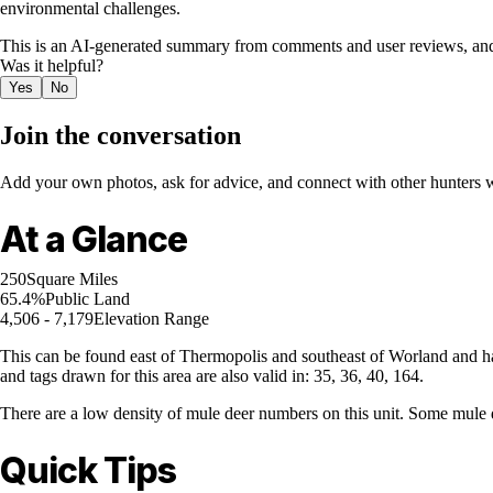
environmental challenges.
This is an AI-generated summary from comments and user reviews, and
Was it helpful?
Yes
No
Join the conversation
Add your own photos, ask for advice, and connect with other hunters wh
At a Glance
250
Square Miles
65.4%
Public Land
4,506 - 7,179
Elevation Range
This can be found east of Thermopolis and southeast of Worland and ha
and tags drawn for this area are also valid in: 35, 36, 40, 164.
There are a low density of mule deer numbers on this unit. Some mule d
Quick Tips