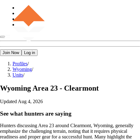
Join Now
Log in
Profiles
/
Wyoming
/
Units
/
Wyoming
Area 23 - Clearmont
Updated
Aug 4, 2026
See what hunters are saying
Hunters discussing Area 23 around Clearmont, Wyoming, generally
emphasize the challenging terrain, noting that it requires physical
readiness and proper gear for a successful hunt. Many highlight the