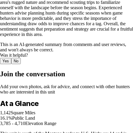
area's rugged nature and recommend scouting trips to familiarize
oneself with the landscape before the season begins. Experienced
hunters advise planning hunts during specific seasons when game
behavior is more predictable, and they stress the importance of
understanding draw odds to improve chances for a tag. Overall, the
sentiment suggests that preparation and strategy are crucial for a fruitful
experience in this area.
This is an AI-generated summary from comments and user reviews,
and won't always be correct.
Was it helpful?
Yes
No
Join the conversation
Add your own photos, ask for advice, and connect with other hunters
who are interested in this unit
At a Glance
1,142
Square Miles
16.1%
Public Land
3,785 - 4,710
Elevation Range