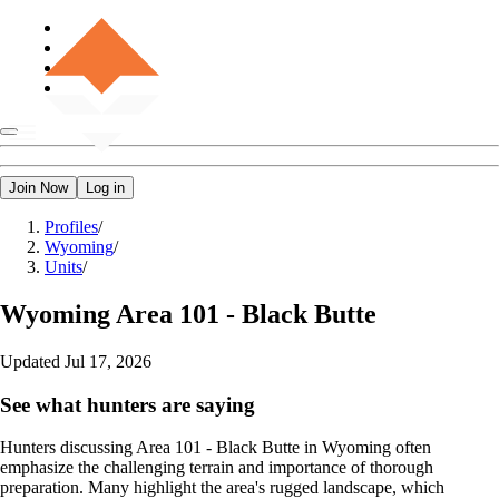
Join Now
Log in
Profiles
/
Wyoming
/
Units
/
Wyoming
Area 101 - Black Butte
Updated
Jul 17, 2026
See what hunters are saying
Hunters discussing Area 101 - Black Butte in Wyoming often
emphasize the challenging terrain and importance of thorough
preparation. Many highlight the area's rugged landscape, which