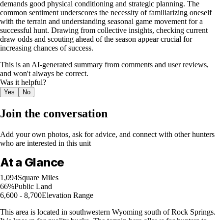
demands good physical conditioning and strategic planning. The
common sentiment underscores the necessity of familiarizing oneself
with the terrain and understanding seasonal game movement for a
successful hunt. Drawing from collective insights, checking current
draw odds and scouting ahead of the season appear crucial for
increasing chances of success.
This is an AI-generated summary from comments and user reviews,
and won't always be correct.
Was it helpful?
Yes
No
Join the conversation
Add your own photos, ask for advice, and connect with other hunters
who are interested in this unit
At a Glance
1,094
Square Miles
66%
Public Land
6,600 - 8,700
Elevation Range
This area is located in southwestern Wyoming south of Rock Springs.