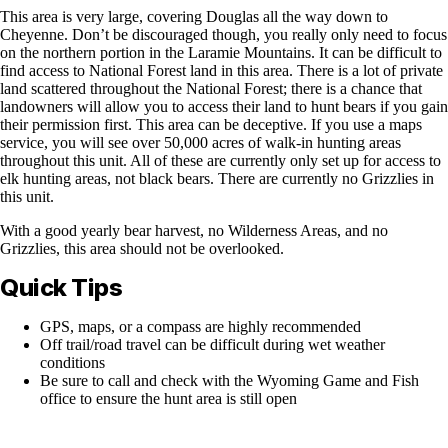
This area is very large, covering Douglas all the way down to
Cheyenne. Don’t be discouraged though, you really only need to focus
on the northern portion in the Laramie Mountains. It can be difficult to
find access to National Forest land in this area. There is a lot of private
land scattered throughout the National Forest; there is a chance that
landowners will allow you to access their land to hunt bears if you gain
their permission first. This area can be deceptive. If you use a maps
service, you will see over 50,000 acres of walk-in hunting areas
throughout this unit. All of these are currently only set up for access to
elk hunting areas, not black bears. There are currently no Grizzlies in
this unit.
With a good yearly bear harvest, no Wilderness Areas, and no
Grizzlies, this area should not be overlooked.
Quick Tips
GPS, maps, or a compass are highly recommended
Off trail/road travel can be difficult during wet weather
conditions
Be sure to call and check with the Wyoming Game and Fish
office to ensure the hunt area is still open