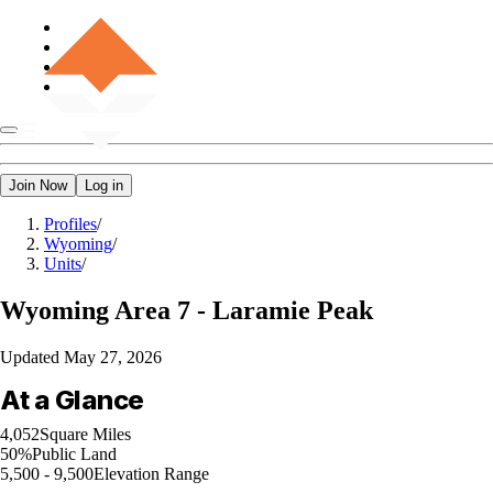
Join Now
Log in
Profiles
/
Wyoming
/
Units
/
Wyoming
Area 7 - Laramie Peak
Updated
May 27, 2026
At a Glance
4,052
Square Miles
50%
Public Land
5,500 - 9,500
Elevation Range