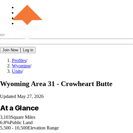
Join Now
Log in
Profiles
/
Wyoming
/
Units
/
Wyoming
Area 31 - Crowheart Butte
Updated
May 27, 2026
At a Glance
3,103
Square Miles
6.8%
Public Land
5,500 - 10,500
Elevation Range