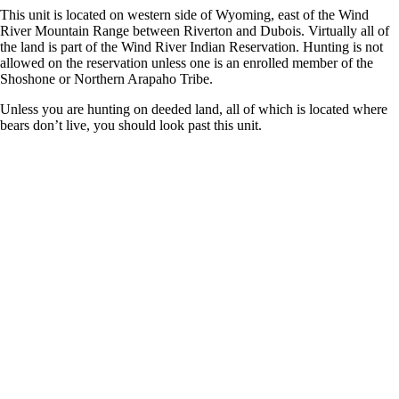
This unit is located on western side of Wyoming, east of the Wind
River Mountain Range between Riverton and Dubois. Virtually all of
the land is part of the Wind River Indian Reservation. Hunting is not
allowed on the reservation unless one is an enrolled member of the
Shoshone or Northern Arapaho Tribe.
Unless you are hunting on deeded land, all of which is located where
bears don’t live, you should look past this unit.