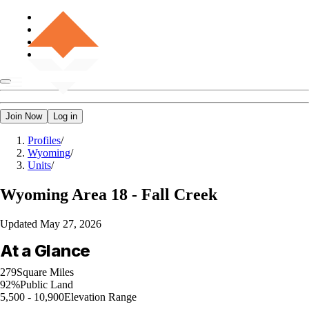
Join Now
Log in
Profiles
/
Wyoming
/
Units
/
Wyoming
Area 18 - Fall Creek
Updated
May 27, 2026
At a Glance
279
Square Miles
92%
Public Land
5,500 - 10,900
Elevation Range