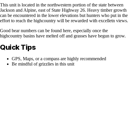
This unit is located in the northwestern portion of the state between
Jackson and Alpine, east of State Highway 26. Heavy timber growth
can be encountered in the lower elevations but hunters who put in the
effort to reach the highcountry will be rewarded with excelletn views.
Good bear numbers can be found here, especially once the
highcountry basins have melted off and grasses have begun to grow.
Quick Tips
GPS, Maps, or a compass are highly recommended
Be mindful of grizzlies in this unit